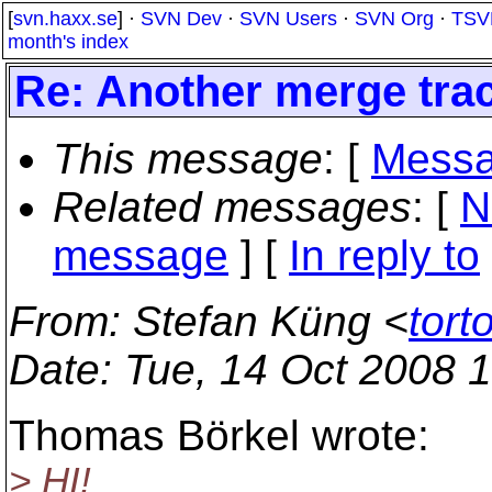
[
svn.haxx.se
] ·
SVN Dev
·
SVN Users
·
SVN Org
·
TSV
month's index
Re: Another merge tra
This message
: [
Messa
Related messages
:
[
N
message
] [
In reply to
From
: Stefan Küng <
tort
Date
: Tue, 14 Oct 2008 
Thomas Börkel wrote:
> HI!