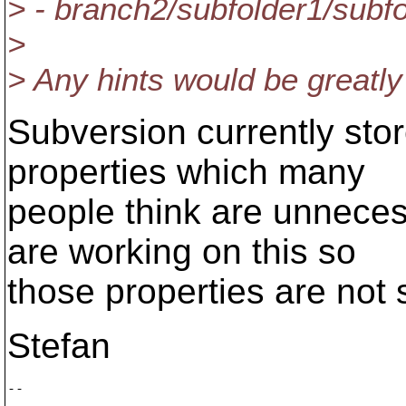
> - branch2/subfolder1/subfo
>
> Any hints would be greatly
Subversion currently stor
properties which many
people think are unnece
are working on this so
those properties are not
Stefan
-- 

       ___
