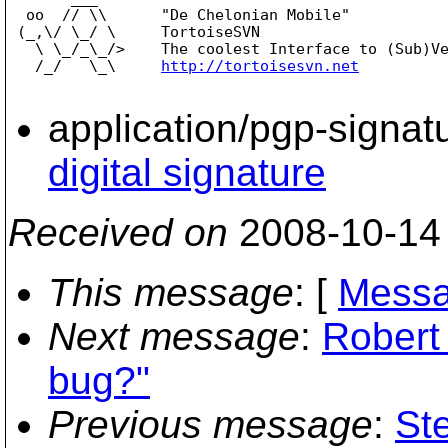
  oo  // \\      "De Chelonian Mobile"

 (_,\/ \_/ \     TortoiseSVN

   \ \_/_\_/>    The coolest Interface to (Sub)Ve
   /_/   \_\     
http://tortoisesvn.net
application/pgp-signat
digital signature
Received on
2008-10-14
This message
: [
Messa
Next message
:
Robert
bug?"
Previous message
:
St