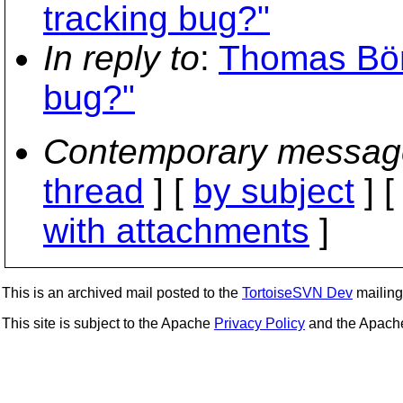
tracking bug?"
In reply to
:
Thomas Bör
bug?"
Contemporary messag
thread
] [
by subject
] 
with attachments
]
This is an archived mail posted to the
TortoiseSVN Dev
mailing 
This site is subject to the Apache
Privacy Policy
and the Apac