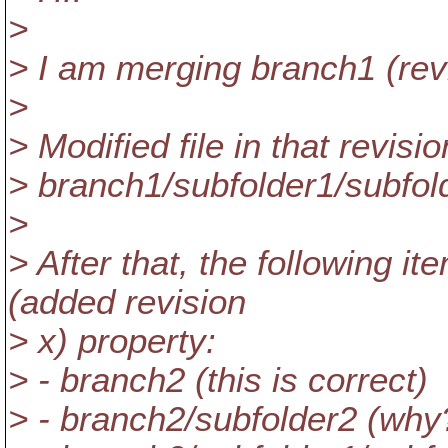
>
> I am merging branch1 (revi
>
> Modified file in that revisio
> branch1/subfolder1/subfold
>
> After that, the following i
(added revision
> x) property:
> - branch2 (this is correct)
> - branch2/subfolder2 (why