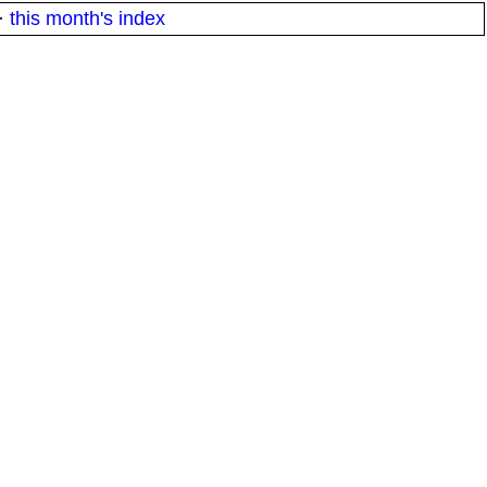
·
this month's index