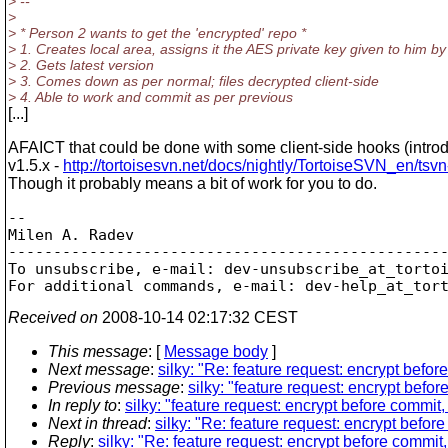
> --
>
> * Person 2 wants to get the 'encrypted' repo *
> 1. Creates local area, assigns it the AES private key given to him b
> 2. Gets latest version
> 3. Comes down as per normal; files decrypted client-side
> 4. Able to work and commit as per previous
[...]
AFAICT that could be done with some client-side hooks (intro
v1.5.x -
http://tortoisesvn.net/docs/nightly/TortoiseSVN_en/tsv
Though it probably means a bit of work for you to do.
-- 

Milen A. Radev

-------------------------------------------------
To unsubscribe, e-mail: dev-unsubscribe_at_torto
For additional commands, e-mail: dev-help_at_tor
Received on
2008-10-14 02:17:32 CEST
This message
: [
Message body
]
Next message
:
silky: "Re: feature request: encrypt befor
Previous message
:
silky: "feature request: encrypt befor
In reply to
:
silky: "feature request: encrypt before commit,
Next in thread
:
silky: "Re: feature request: encrypt befor
Reply
:
silky: "Re: feature request: encrypt before commit,