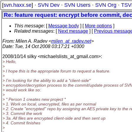
[
svn.haxx.se
] ·
SVN Dev
·
SVN Users
·
SVN Org
·
TSV
Re: feature request: encrypt before commit, dec
This message
: [
Message body
] [
More options
]
Related messages
:
[
Next message
] [
Previous messag
From
: Milen A. Radev <
milen_at_radev.net
>
Date
: Tue, 14 Oct 2008 03:17:21 +0300
2008/10/14 silky <michaelslists_at_gmail.
com>:
> Hello,
>
> I hope this is the appropriate forum to request a feature.
>
> I'm looking for the ability to add a *client-side*
> encryption/decryption process to the commit/update process of SVN.
> would work like so:
>
> * Person 1 creates new project *
> 1. Work on local, unecrypted, files as per normal
> 2. Create "encrypted" repo by assigning an AES private key to the 
> 3. Commit the work
> 3a. All files are encrypted client-side and then sent up
> 4. Commit finishes
>