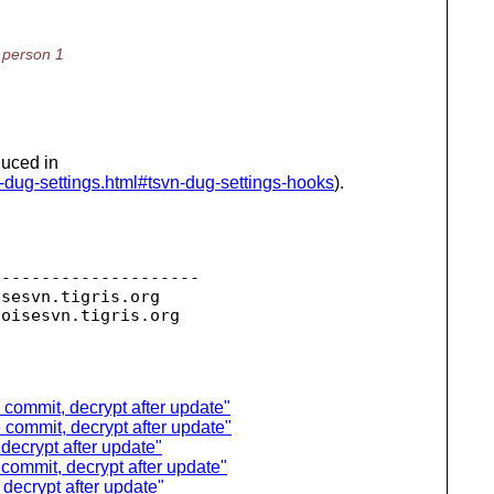
y person 1
duced in
n-dug-settings.html#tsvn-dug-settings-hooks
).
--------------------

isesvn.
tigris.org

toisesvn.
e commit, decrypt after update"
e commit, decrypt after update"
 decrypt after update"
e commit, decrypt after update"
 decrypt after update"