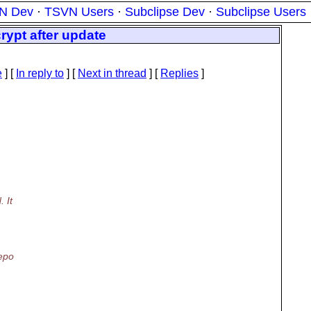
N Dev
·
TSVN Users
·
Subclipse Dev
·
Subclipse Users
rypt after update
e
] [
In reply to
]
[
Next in thread
] [
Replies
]
 It
repo