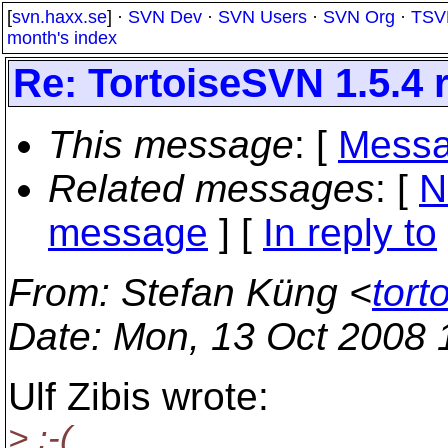
[
svn.haxx.se
] ·
SVN Dev
·
SVN Users
·
SVN Org
·
TSV
month's index
Re: TortoiseSVN 1.5.4 
This message
: [
Messa
Related messages
:
[
N
message
] [
In reply to
From
: Stefan Küng <
tort
Date
: Mon, 13 Oct 2008
Ulf Zibis wrote:
> :-(