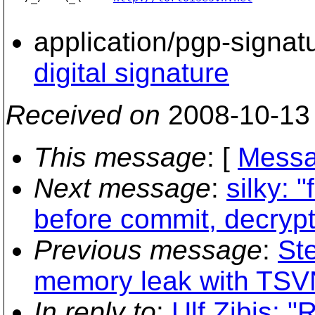
application/pgp-signat
digital signature
Received on
2008-10-13
This message
: [
Messa
Next message
:
silky: 
before commit, decrypt
Previous message
:
St
memory leak with TSVN
In reply to
:
Ulf Zibis: 