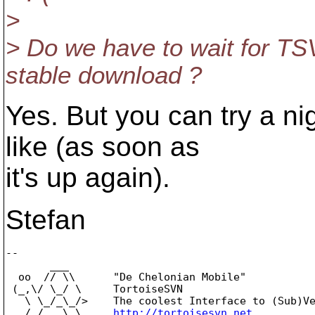
>
> Do we have to wait for TSV
stable download ?
Yes. But you can try a nig
like (as soon as
it's up again).
Stefan
-- 

       ___

  oo  // \\      "De Chelonian Mobile"

 (_,\/ \_/ \     TortoiseSVN

   \ \_/_\_/>    The coolest Interface to (Sub)Ve
   /_/   \_\     
http://tortoisesvn.net