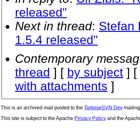
released"
Next in thread
:
Stefan
1.5.4 released"
Contemporary messag
thread
] [
by subject
] 
with attachments
]
This is an archived mail posted to the
TortoiseSVN Dev
mailing 
This site is subject to the Apache
Privacy Policy
and the Apac