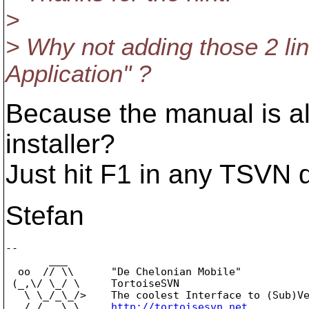
>
> Why not adding those 2 li
Application" ?
Because the manual is al
installer?
Just hit F1 in any TSVN d
Stefan
-- 

       ___

  oo  // \\      "De Chelonian Mobile"

 (_,\/ \_/ \     TortoiseSVN

   \ \_/_\_/>    The coolest Interface to (Sub)Ve
   /_/   \_\     
http://tortoisesvn.net