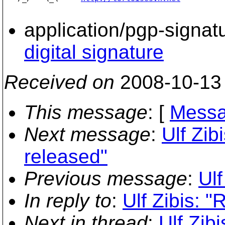
application/pgp-signat
digital signature
Received on
2008-10-13
This message
: [
Messa
Next message
:
Ulf Zib
released"
Previous message
:
Ulf
In reply to
:
Ulf Zibis: 
Next in thread
:
Ulf Zib