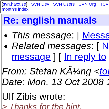
[
svn.haxx.se
] ·
SVN Dev
·
SVN Users
·
SVN Org
·
TSV
month's index
Re: english manuals
This message
: [
Messa
Related messages
:
[
N
message
] [
In reply to
From
: Stefan KÃ¼ng <
to
Date
: Mon, 13 Oct 2008
Ulf Zibis wrote:
> Thanks for the hint.