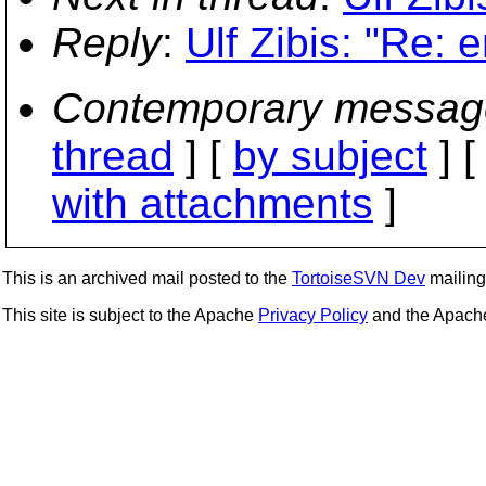
Reply
:
Ulf Zibis: "Re: 
Contemporary messag
thread
] [
by subject
] 
with attachments
]
This is an archived mail posted to the
TortoiseSVN Dev
mailing 
This site is subject to the Apache
Privacy Policy
and the Apac