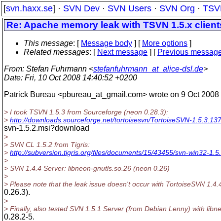
[
svn.haxx.se
] ·
SVN Dev
·
SVN Users
·
SVN Org
·
TSV
Re: Apache memory leak with TSVN 1.5.x client
This message
: [
Message body
] [
More options
]
Related messages
:
[
Next message
] [
Previous messag
From
: Stefan Fuhrmann <
stefanfuhrmann_at_alice-dsl.de
>
Date
: Fri, 10 Oct 2008 14:40:52 +0200
Patrick Bureau <pbureau_at_gmail.com> wrote on 9 Oct 2008 
> I took TSVN 1.5.3 from Sourceforge (neon 0.28.3):
>
http://downloads.sourceforge.net/tortoisesvn/TortoiseSVN-1.5.3.13
svn-1.5.2.msi?download
>
> SVN CL 1.5.2 from Tigris:
>
http://subversion.tigris.org/files/documents/15/43455/svn-win32-1.5.
>
> SVN 1.4.4 Server: libneon-gnutls.so.26 (neon 0.26)
>
> Please note that the leak issue doesn't occur with TortoiseSVN 1.4.
0.26.3).
>
> Finally, also tested SVN 1.5.1 Server (from Debian Lenny) with lib
0.28.2-5.