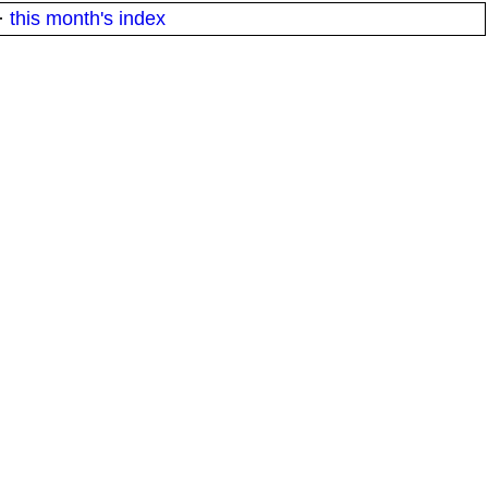
·
this month's index