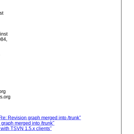
st
inst
084,
e
.org
is.org
e: Revision graph merged into /trunk"
graph merged into /trunk"
with TSVN 1.5.x clients"