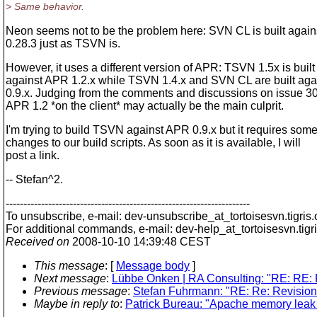
> Same behavior.
Neon seems not to be the problem here: SVN CL is built again
0.28.3 just as TSVN is.
However, it uses a different version of APR: TSVN 1.5x is built
against APR 1.2.x while TSVN 1.4.x and SVN CL are built aga
0.9.x. Judging from the comments and discussions on issue 3
APR 1.2 *on the client* may actually be the main culprit.
I'm trying to build TSVN against APR 0.9.x but it requires som
changes to our build scripts. As soon as it is available, I will
post a link.
-- Stefan^2.
---------------------------------------------------------------------
To unsubscribe, e-mail: dev-unsubscribe_at_tortoisesvn.
tigris
For additional commands, e-mail: dev-help_at_tortoisesvn.
tigr
Received on
2008-10-10 14:39:48 CEST
This message
: [
Message body
]
Next message
:
Lübbe Onken | RA Consulting: "RE: RE: R
Previous message
:
Stefan Fuhrmann: "RE: Re: Revision 
Maybe in reply to
:
Patrick Bureau: "Apache memory leak 