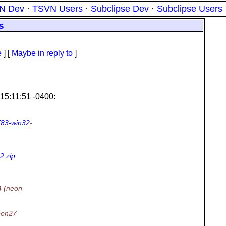
N Dev
·
TSVN Users
·
Subclipse Dev
·
Subclipse Users
s
e
] [
Maybe in reply to
]
15:11:51 -0400:
783-win32
-
2.zip
4 (neon
neon27