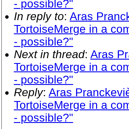
- possible?"
In reply to
:
Aras Pranck
TortoiseMerge in a co
- possible?"
Next in thread
:
Aras Pr
TortoiseMerge in a co
- possible?"
Reply
:
Aras Pranckeviè
TortoiseMerge in a co
- possible?"