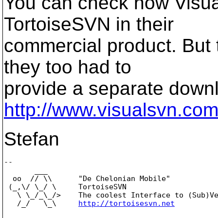
You can check how Visua
TortoiseSVN in their
commercial product. But t
they too had to
provide a separate downl
http://www.visualsvn.co
Stefan
-- 

       ___

  oo  // \\      "De Chelonian Mobile"

 (_,\/ \_/ \     TortoiseSVN

   \ \_/_\_/>    The coolest Interface to (Sub)Ve
   /_/   \_\     
http://tortoisesvn.net