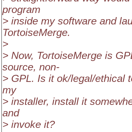
program
> inside my software and la
TortoiseMerge.
>
> Now, TortoiseMerge is GPL
source, non-
> GPL. Is it ok/legal/ethical 
my
> installer, install it somewh
and
> invoke it?