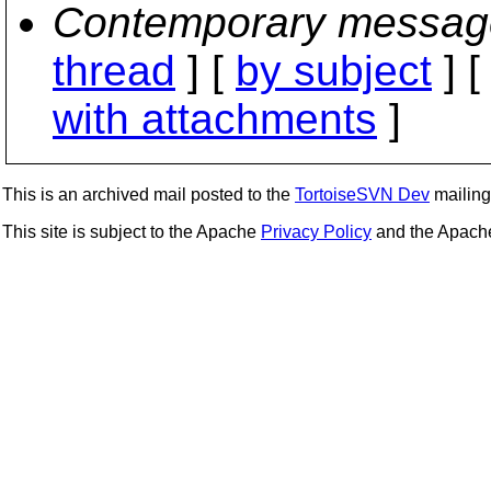
Contemporary messag
thread
] [
by subject
] 
with attachments
]
This is an archived mail posted to the
TortoiseSVN Dev
mailing 
This site is subject to the Apache
Privacy Policy
and the Apac