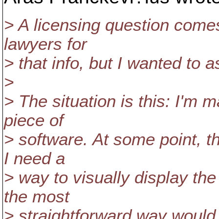
> A licensing question comes.
lawyers for
> that info, but I wanted to 
>
> The situation is this: I'
piece of
> software. At some point, th
I need a
> way to visually display th
the most
> straightforward way would 