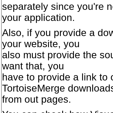
separately since you're n
your application.
Also, if you provide a d
your website, you
also must provide the sou
want that, you
have to provide a link t
TortoiseMerge download
from out pages.