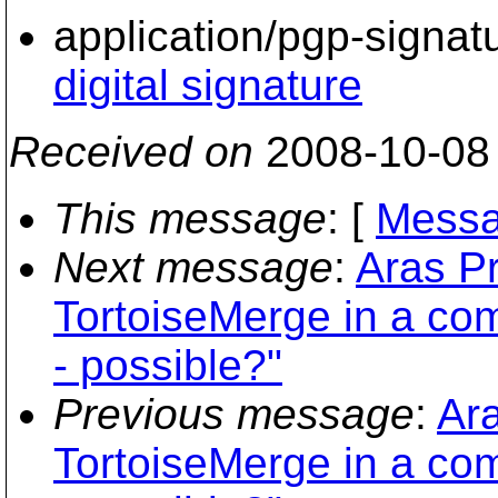
application/pgp-signat
digital signature
Received on
2008-10-08
This message
: [
Messa
Next message
:
Aras Pr
TortoiseMerge in a co
- possible?"
Previous message
:
Ara
TortoiseMerge in a co