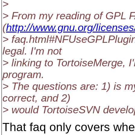
>
> From my reading of GPL 
(
http://www.gnu.org/licenses
> faq.html#NFUseGPLPlugins)
legal. I'm not
> linking to TortoiseMerge, I
program.
> The questions are: 1) is 
correct, and 2)
> would TortoiseSVN develo
That faq only covers whe