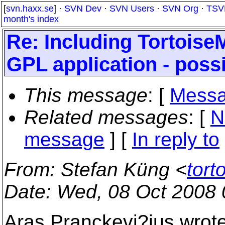
[
svn.haxx.se
] ·
SVN Dev
·
SVN Users
·
SVN Org
·
TSV
month's index
Re: Including Tortoise
GPL application - poss
This message
: [
Messa
Related messages
:
[
N
message
] [
In reply to
From
: Stefan Küng <
tort
Date
: Wed, 08 Oct 2008
Aras Pranckevi?ius wrote