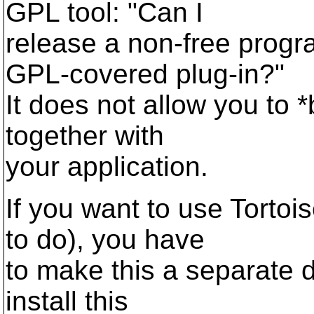
GPL tool: "Can I
release a non-free progr
GPL-covered plug-in?"
It does not allow you to 
together with
your application.
If you want to use Torto
to do), you have
to make this a separate 
install this