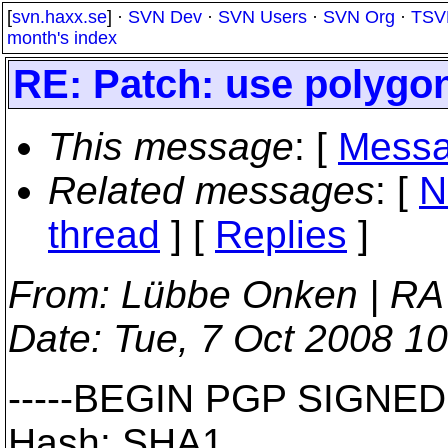
[
svn.haxx.se
] ·
SVN Dev
·
SVN Users
·
SVN Org
·
TSV
month's index
RE: Patch: use polygons
This message
: [
Messa
Related messages
:
[
N
thread
] [
Replies
]
From
: Lübbe Onken | RA
Date
: Tue, 7 Oct 2008 1
-----BEGIN PGP SIGNED
Hash: SHA1