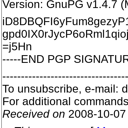
Version: GnuPG v1.4.7 
iD8DBQFI6yFum8gezy
gpd0IX0rJycP6oRml1qio
=j5Hn
-----END PGP SIGNATURE
---------------------------------
To unsubscribe, e-mail: 
For additional commands,
Received on
2008-10-07