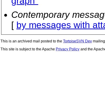
graph"
Contemporary messag
[
by messages with at
This is an archived mail posted to the
TortoiseSVN Dev
mailing 
This site is subject to the Apache
Privacy Policy
and the Apac