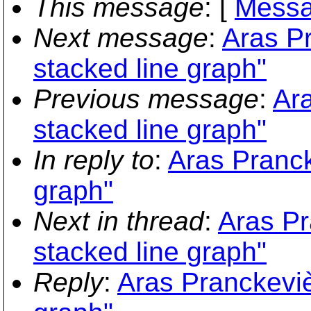
This message
: [
Messa
Next message
:
Aras Pr
stacked line graph"
Previous message
:
Ara
stacked line graph"
In reply to
:
Aras Pranck
graph"
Next in thread
:
Aras Pr
stacked line graph"
Reply
:
Aras Pranckevièi