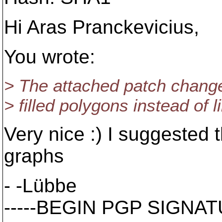
Hi Aras Pranckevicius,
You wrote:
> The attached patch changes
> filled polygons instead of l
Very nice :) I suggested 
graphs
- -Lübbe
-----BEGIN PGP SIGNATU