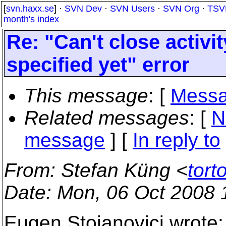
[
svn.haxx.se
] ·
SVN Dev
·
SVN Users
·
SVN Org
·
TSV
month's index
Re: "Can't close activit
specified yet" error
This message
: [
Messa
Related messages
:
[
N
message
] [
In reply to
From
: Stefan Küng <
tort
Date
: Mon, 06 Oct 2008
Eugen Stoianovici wrote: