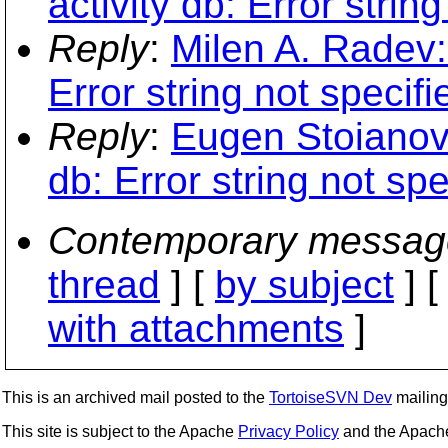
activity db: Error string
Reply
:
Milen A. Radev: 
Error string not specifi
Reply
:
Eugen Stoianovic
db: Error string not spe
Contemporary messag
thread
] [
by subject
] 
with attachments
]
This is an archived mail posted to the
TortoiseSVN Dev
mailing 
This site is subject to the Apache
Privacy Policy
and the Apac