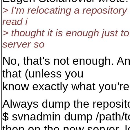
> I'm relocating a repository
read i
> thought it is enough just t
server so
No, that's not enough. A
that (unless you
know exactly what you're
Always dump the reposit
$ svnadmin dump /path/t
then on the new server, 