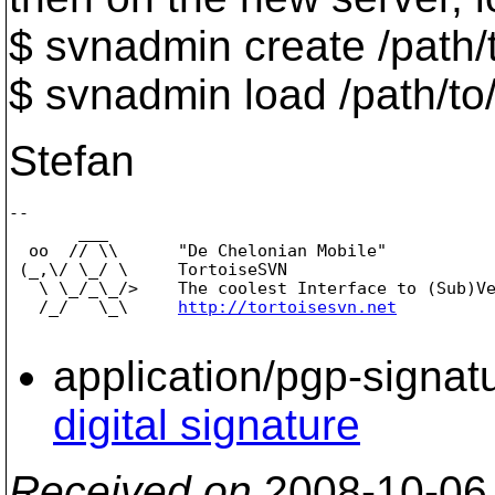
$ svnadmin create /path/
$ svnadmin load /path/to
Stefan
-- 

       ___

  oo  // \\      "De Chelonian Mobile"

 (_,\/ \_/ \     TortoiseSVN

   \ \_/_\_/>    The coolest Interface to (Sub)Ve
   /_/   \_\     
http://tortoisesvn.net
application/pgp-signat
digital signature
Received on
2008-10-06