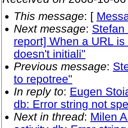
This message
: [
Messa
Next message
:
Stefan
report] When a URL i
doesn't initiali"
Previous message
:
St
to repotree"
In reply to
:
Eugen Stoian
db: Error string not spe
Next in thread
:
Milen A