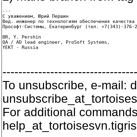
---

С уважением, Юрий Першин

Вед. инженер по технологиям обеспечения качества 
Прософт-Системы, Екатеринбург (тел. +7(343)-376-2
BR, Y. Pershin

QA / AD lead engineer, ProSoft Systems,

YEKT - Russia

---------------------------------
To unsubscribe, e-mail: 
unsubscribe_at_tortoises
For additional commands,
help_at_tortoisesvn.
tigri