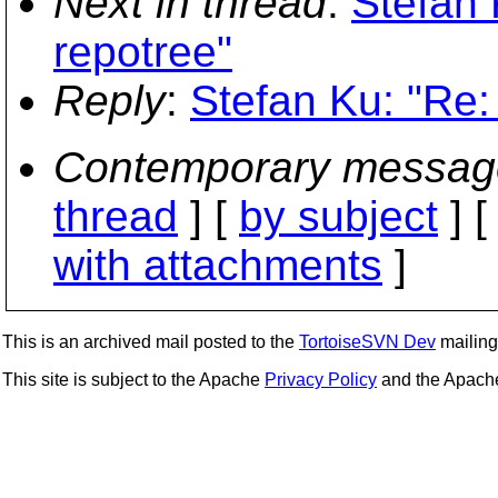
Next in thread
:
Stefan 
repotree"
Reply
:
Stefan Ku: "Re:
Contemporary messag
thread
] [
by subject
] 
with attachments
]
This is an archived mail posted to the
TortoiseSVN Dev
mailing 
This site is subject to the Apache
Privacy Policy
and the Apac