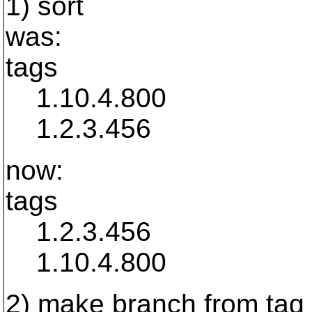
1) sort
was:
tags
1.10.4.800
1.2.3.456
now:
tags
1.2.3.456
1.10.4.800
2) make branch from tag 