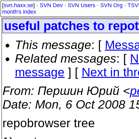
[
svn.haxx.se
] ·
SVN Dev
·
SVN Users
·
SVN Org
·
TSV
month's index
useful patches to repo
This message
: [
Messa
Related messages
:
[
N
message
]
[
Next in th
From
: Першин Юрий <
p
Date
: Mon, 6 Oct 2008 1
repobrowser tree