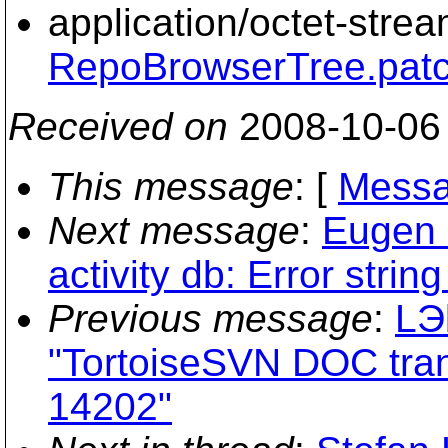
application/octet-stre
RepoBrowserTree.pat
Received on
2008-10-06
This message
: [
Messa
Next message
:
Eugen S
activity db: Error string
Previous message
:
LЭ
"TortoiseSVN DOC trans
14202"