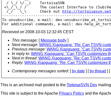
  / \_/ \/._)    TortoiseSVN

 <\_/_\_/ /      The coolest Interface to (Sub)Ve
  /_/   \_\      Check out 
http://tortoisesvn.ne
-------------------------------------------------
To unsubscribe, e-mail: dev-unsubscribe_at_torto
For additional commands, e-mail: dev-help_at_tor
Received on
2008-10-03 12:32:45 CEST
This message
: [
Message body
]
Next message
:
WANG Xiaoguang: "Re: Can TSVN customi
Previous message
:
WANG Xiaoguang: "Can TSVN customi
In reply to
:
WANG Xiaoguang: "Can TSVN customizes the s
Next in thread
:
WANG Xiaoguang: "Re: Can TSVN customiz
Reply
:
WANG Xiaoguang: "Re: Can TSVN customizes the 
Contemporary messages sorted
: [
by date
] [
by thread
] [
This is an archived mail posted to the
TortoiseSVN Dev
mailing 
This site is subject to the Apache
Privacy Policy
and the Apac