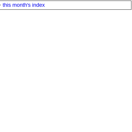
·
this month's index