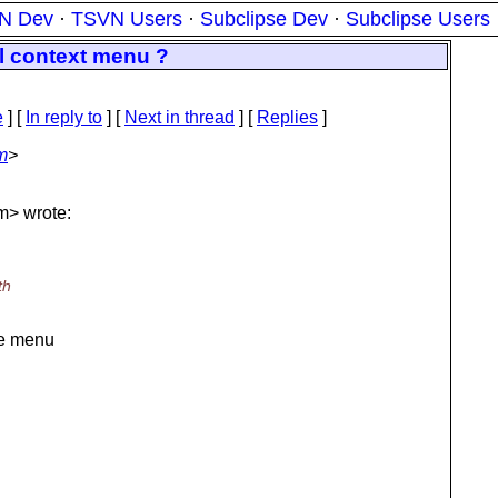
N Dev
·
TSVN Users
·
Subclipse Dev
·
Subclipse Users
l context menu ?
e
] [
In reply to
]
[
Next in thread
] [
Replies
]
m
>
m> wrote:
th
the menu