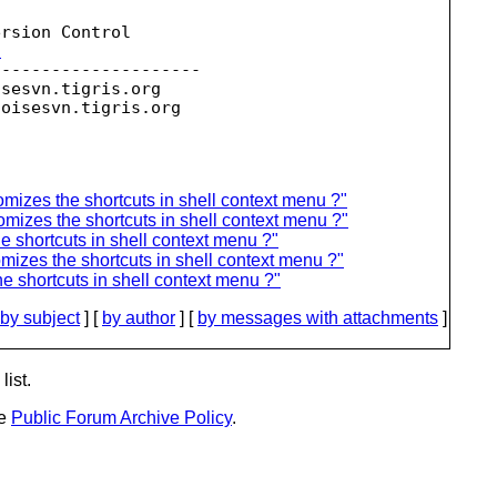
rsion Control

t
--------------------

isesvn.
tigris.org

toisesvn.
zes the shortcuts in shell context menu ?"
zes the shortcuts in shell context menu ?"
hortcuts in shell context menu ?"
es the shortcuts in shell context menu ?"
shortcuts in shell context menu ?"
by subject
] [
by author
] [
by messages with attachments
]
list.
he
Public Forum Archive Policy
.