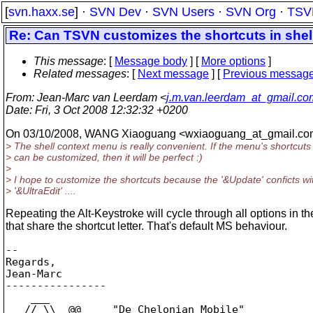
[
svn.haxx.se
] ·
SVN Dev
·
SVN Users
·
SVN Org
·
TSV
Re: Can TSVN customizes the shortcuts in shel
This message
: [
Message body
] [
More options
]
Related messages
:
[
Next message
] [
Previous messag
From
: Jean-Marc van Leerdam <
j.m.van.leerdam_at_gmail.co
Date
: Fri, 3 Oct 2008 12:32:32 +0200
On 03/10/2008, WANG Xiaoguang <wxiaoguang_at_gmail.
co
> The shell context menu is really convenient. If the menu's shortcuts
> can be customized, then it will be perfect :)
>
> I hope to customize the shortcuts because the '&Update' conficts wi
> '&UltraEdit' ....
Repeating the Alt-Keystroke will cycle through all options in 
that share the shortcut letter. That's default MS behaviour.
-- 

Regards,

Jean-Marc

----------------

    ___

   // \\  @@     "De Chelonian Mobile"
