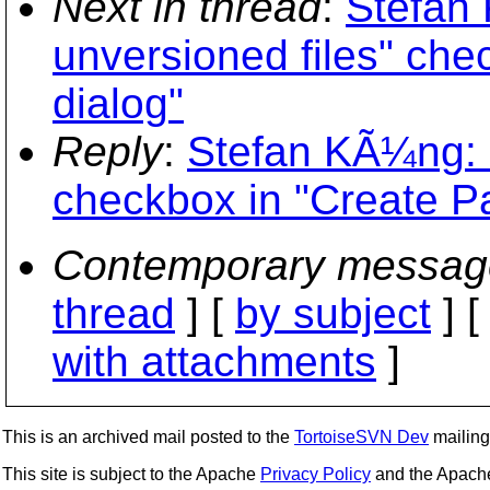
Next in thread
:
Stefan
unversioned files" che
dialog"
Reply
:
Stefan KÃ¼ng: 
checkbox in "Create Pa
Contemporary messag
thread
] [
by subject
] 
with attachments
]
This is an archived mail posted to the
TortoiseSVN Dev
mailing 
This site is subject to the Apache
Privacy Policy
and the Apac