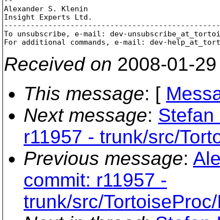
-- 

Alexander S. Klenin

Insight Experts Ltd.

-------------------------------------------------
To unsubscribe, e-mail: dev-unsubscribe_at_torto
For additional commands, e-mail: dev-help_at_tor
Received on
2008-01-29
This message
: [
Messa
Next message
:
Stefan
r11957 - trunk/src/Tor
Previous message
:
Ale
commit: r11957 -
trunk/src/TortoiseProc