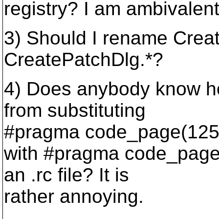
registry? I am ambivalent
3) Should I rename Creat
CreatePatchDlg.*?
4) Does anybody know ho
from substituting
#pragma code_page(125
with #pragma code_page(
an .rc file? It is
rather annoying.