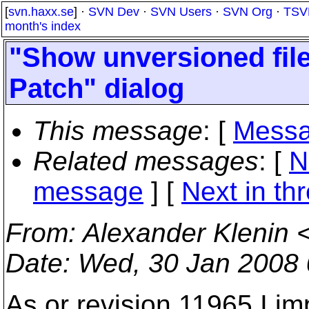
[
svn.haxx.se
] ·
SVN Dev
·
SVN Users
·
SVN Org
·
TSV
month's index
"Show unversioned fil
Patch" dialog
This message
: [
Messa
Related messages
:
[
N
message
]
[
Next in th
From
: Alexander Klenin 
Date
: Wed, 30 Jan 2008
As or revision 11965 I 