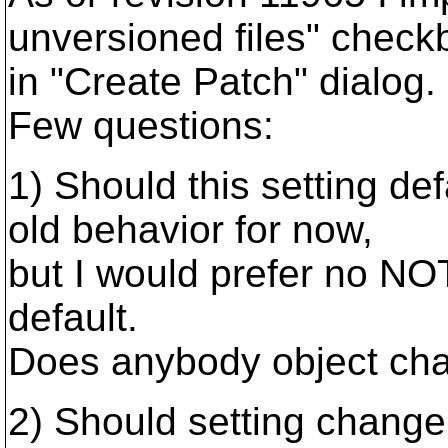
unversioned files" check
in "Create Patch" dialog.
Few questions:
1) Should this setting def
old behavior for now,
but I would prefer no NO
default.
Does anybody object cha
2) Should setting chang