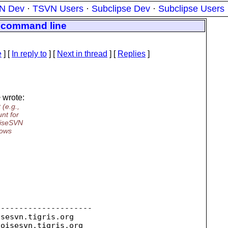
N Dev
·
TSVN Users
·
Subclipse Dev
·
Subclipse Users
e command line
e
] [
In reply to
]
[
Next in thread
] [
Replies
]
 wrote:
(e.g.,
nt for
oiseSVN
dows
--------------------

isesvn.
tigris.org

toisesvn.