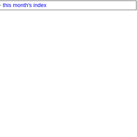
·
this month's index