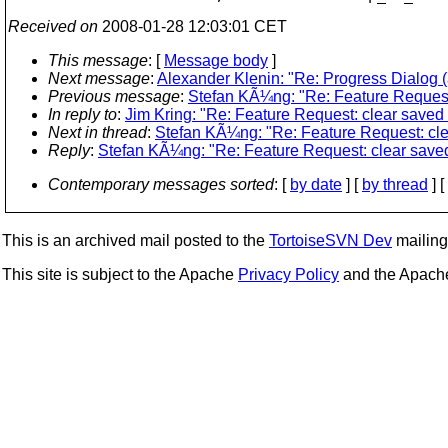
Received on
2008-01-28 12:03:01 CET
This message
: [
Message body
]
Next message
:
Alexander Klenin: "Re: Progress Dialog (
Previous message
:
Stefan KÃ¼ng: "Re: Feature Request
In reply to
:
Jim Kring: "Re: Feature Request: clear saved
Next in thread
:
Stefan KÃ¼ng: "Re: Feature Request: cle
Reply
:
Stefan KÃ¼ng: "Re: Feature Request: clear save
Contemporary messages sorted
: [
by date
] [
by thread
] [
This is an archived mail posted to the
TortoiseSVN Dev
mailing 
This site is subject to the Apache
Privacy Policy
and the Apac