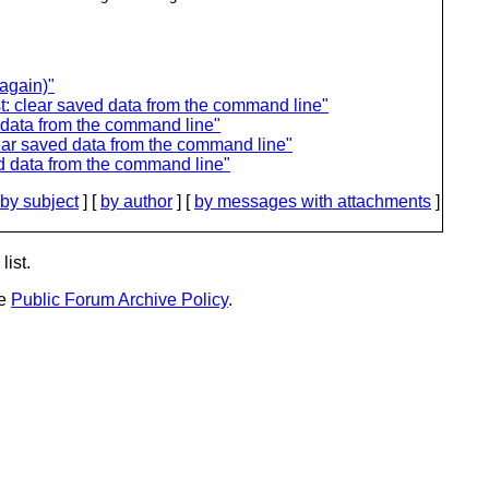
again)"
: clear saved data from the command line"
 data from the command line"
ar saved data from the command line"
d data from the command line"
by subject
] [
by author
] [
by messages with attachments
]
list.
he
Public Forum Archive Policy
.