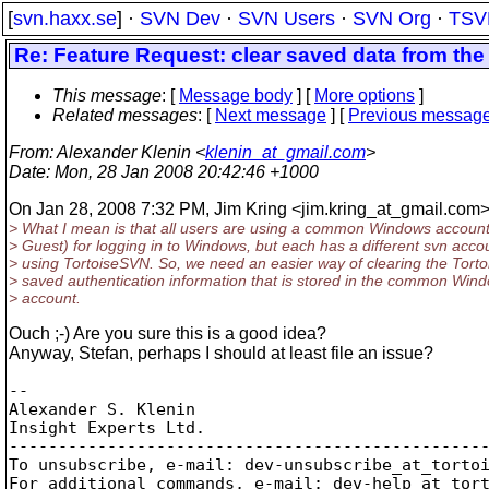
[
svn.haxx.se
] ·
SVN Dev
·
SVN Users
·
SVN Org
·
TSV
Re: Feature Request: clear saved data from th
This message
: [
Message body
] [
More options
]
Related messages
:
[
Next message
] [
Previous messag
From
: Alexander Klenin <
klenin_at_gmail.com
>
Date
: Mon, 28 Jan 2008 20:42:46 +1000
On Jan 28, 2008 7:32 PM, Jim Kring <jim.kring_at_gmail.
com>
> What I mean is that all users are using a common Windows account 
> Guest) for logging in to Windows, but each has a different svn accou
> using TortoiseSVN. So, we need an easier way of clearing the Tort
> saved authentication information that is stored in the common Win
> account.
Ouch ;-) Are you sure this is a good idea?
Anyway, Stefan, perhaps I should at least file an issue?
-- 

Alexander S. Klenin

Insight Experts Ltd.

-------------------------------------------------
To unsubscribe, e-mail: dev-unsubscribe_at_torto
For additional commands, e-mail: dev-help_at_tor