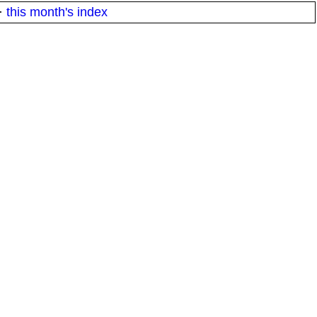
·
this month's index