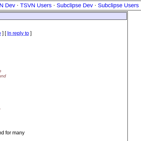
N Dev
·
TSVN Users
·
Subclipse Dev
·
Subclipse Users
e
] [
In reply to
]
e
ound
,
nd for many