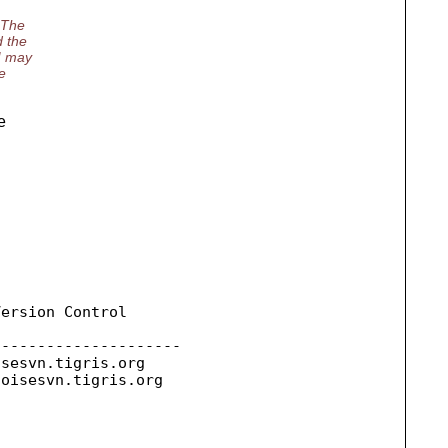
 The
d the
 I may
e
e
ersion Control

--------------------

isesvn.
tigris.org

toisesvn.