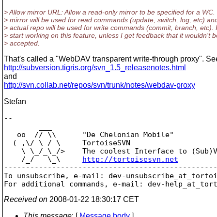
> Allow mirror URL: Allow a read-only mirror to be specified for a WC.
> mirror will be used for read commands (update, switch, log, etc) an
> actual repo will be used for write commands (commit, branch, etc).
> start working on this feature, unless I get feedback that it wouldn't b
> accepted.
That's called a "WebDAV transparent write-through proxy". Se
http://subversion.tigris.org/svn_1.5_releasenotes.html
and
http://svn.collab.net/repos/svn/trunk/notes/webdav-proxy
Stefan
-- 

        ___

   oo  // \\      "De Chelonian Mobile"

  (_,\/ \_/ \     TortoiseSVN

    \ \_/_\_/>    The coolest Interface to (Sub)V
    /_/   \_\     
http://tortoisesvn.net
-------------------------------------------------
To unsubscribe, e-mail: dev-unsubscribe_at_torto
For additional commands, e-mail: dev-help_at_tor
Received on
2008-01-22 18:30:17 CET
This message
: [
Message body
]