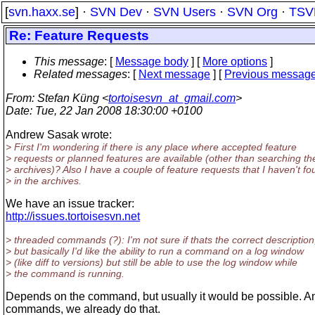
[
svn.haxx.se
] ·
SVN Dev
·
SVN Users
·
SVN Org
·
TSV
Re: Feature Requests
This message
: [
Message body
] [
More options
]
Related messages
:
[
Next message
] [
Previous messag
From
: Stefan Küng <
tortoisesvn_at_gmail.com
>
Date
: Tue, 22 Jan 2008 18:30:00 +0100
Andrew Sasak wrote:
> First I'm wondering if there is any place where accepted feature
> requests or planned features are available (other than searching th
> archives)? Also I have a couple of feature requests that I haven't f
> in the archives.
We have an issue tracker:
http://issues.tortoisesvn.net
> threaded commands (?): I'm not sure if thats the correct description
> but basically I'd like the ability to run a command on a log window
> (like diff to versions) but still be able to use the log window while
> the command is running.
Depends on the command, but usually it would be possible. A
commands, we already do that.