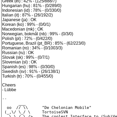
Greek (el) : 42% - (125/888/7)
Hungarian (hu) : 81% - (0/289/0)
Indonesian (id) : 78% - (0/330/0)
Italian (it) : 87% - (26/192/2)
Japanese (ja) : OK
Korean (ko) : 99% - (0/0/1)
Macedonian (mk) : OK
Norwegian, bokmål (nb) : 99% - (0/3/0)
Polish (pl) : 72% - (0/422/0)
Portuguese, Brazil (pt_BR) : 85% - (62/223/0)
Romanian (ro) : 34% - (0/1003/3)
Russian (ru) : OK
Slovak (sk) : 99% - (0/7/1)
Slovenian (sl) : OK
Spanish (es) : 98% - (0/30/0)
Swedish (sv) : 91% - (26/138/1)
Turkish (tr) : 70% - (0/455/0)
Cheers
- Lübbe
--

       ___

  oo  // \\      "De Chelonian Mobile"

 (_,\/ \_/ \     TortoiseSVN

   \ \_/_\_/>    The coolest Interface to (Sub)Ve