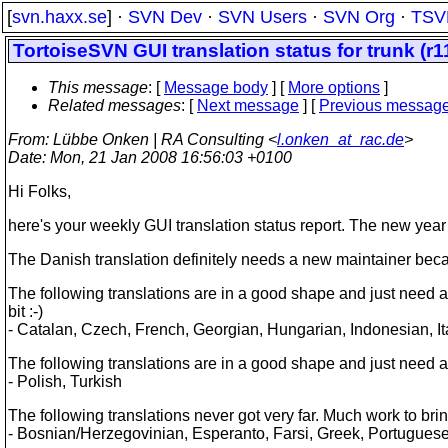
[
svn.haxx.se
] ·
SVN Dev
·
SVN Users
·
SVN Org
·
TSV
TortoiseSVN GUI translation status for trunk (r1
This message
: [
Message body
] [
More options
]
Related messages
:
[
Next message
] [
Previous messag
From
: Lübbe Onken | RA Consulting <
l.onken_at_rac.de
>
Date
: Mon, 21 Jan 2008 16:56:03 +0100
Hi Folks,
here's your weekly GUI translation status report. The new year
The Danish translation definitely needs a new maintainer bec
The following translations are in a good shape and just need an
bit :-)
- Catalan, Czech, French, Georgian, Hungarian, Indonesian, Ita
The following translations are in a good shape and just need a
- Polish, Turkish
The following translations never got very far. Much work to bri
- Bosnian/Herzegovinian, Esperanto, Farsi, Greek, Portugues