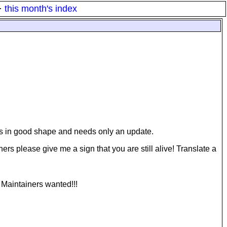
·
this month's index
is in good shape and needs only an update.
ers please give me a sign that you are still alive! Translate a
 Maintainers wanted!!!