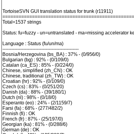
TortoiseSVN GUI translation status for trunk (r11911)
================================================
Total=1537 strings
Status: fu=fuzzy - un=untranslated - ma=missing accelerator k
Language : Status (fu/un/ma)
---------------------------------------------------
Bosnia/Herzegovina (bs_BA) : 37% - (0/956/0)
Bulgarian (bg) : 92% - (0/109/0)
Catalan (ca_ES) : 85% - (0/224/0)
Chinese, simplified (zh_CN) : OK
Chinese, traditional (zh_TW) : OK
Croatian (hr) : 92% - (0/109/0)
Czech (cs) : 83% - (0/251/20)
Danish (da) : 88% - (39/180/1)
Dutch (nl) : 98% - (0/18/0)
Esperanto (eo) : 24% - (2/1159/7)
Farsi (fa) : 68% - (277/482/2)
Finnish (fi) : OK
French (fr) : 87% - (25/197/0)
Georgian (ka) : 81% - (0/288/6)
German (de) : OK