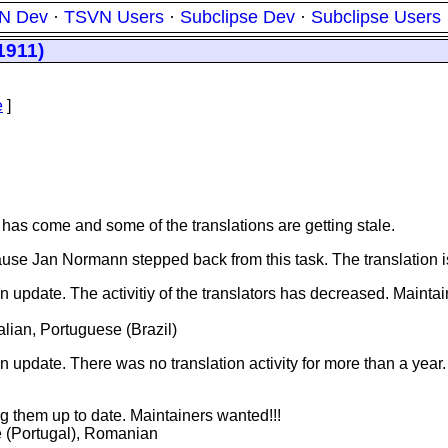
N Dev
·
TSVN Users
·
Subclipse Dev
·
Subclipse Users
1911)
e
]
 has come and some of the translations are getting stale.
ause Jan Normann stepped back from this task. The translation 
 update. The activitiy of the translators has decreased. Maintain
lian, Portuguese (Brazil)
n update. There was no translation activity for more than a year.
ng them up to date. Maintainers wanted!!!
e (Portugal), Romanian