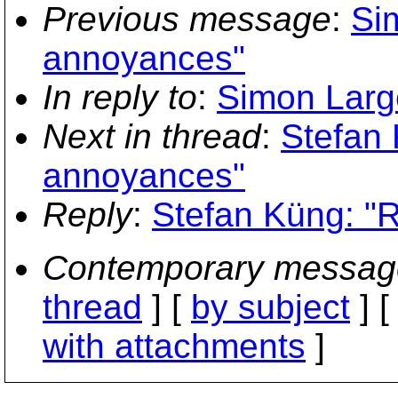
Previous message
:
Si
annoyances"
In reply to
:
Simon Larg
Next in thread
:
Stefan
annoyances"
Reply
:
Stefan Küng: "
Contemporary messag
thread
] [
by subject
] 
with attachments
]