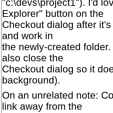
"c:\devs\project1"). I'd l
Explorer" button on the
Checkout dialog after it's
and work in
the newly-created folder. 
also close the
Checkout dialog so it doe
background).
On an unrelated note: C
link away from the