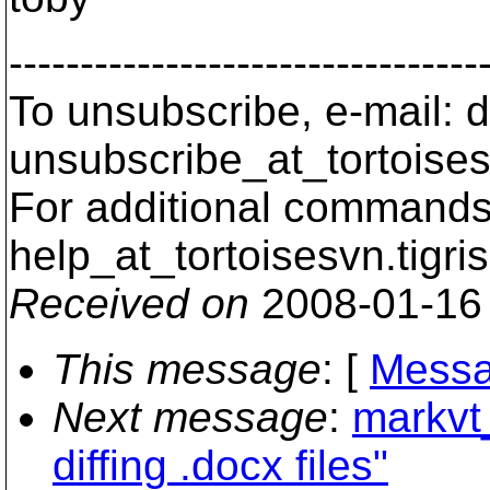
---------------------------------
To unsubscribe, e-mail: 
unsubscribe_at_tortoises
For additional commands,
help_at_tortoisesvn.
tigri
Received on
2008-01-16
This message
: [
Messa
Next message
:
markvt
diffing .docx files"