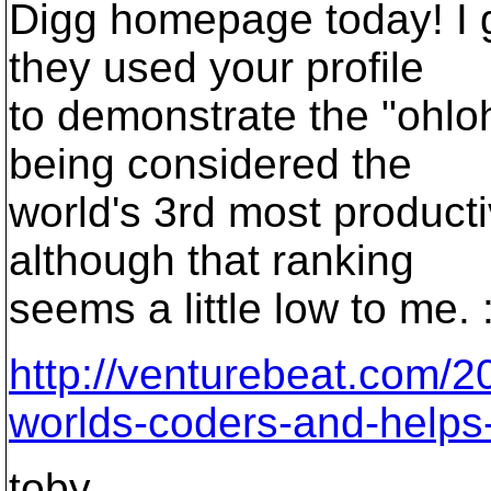
Digg homepage today! I g
they used your profile
to demonstrate the "ohlo
being considered the
world's 3rd most product
although that ranking
seems a little low to me. :
http://venturebeat.com/2
worlds-coders-and-helps-
toby