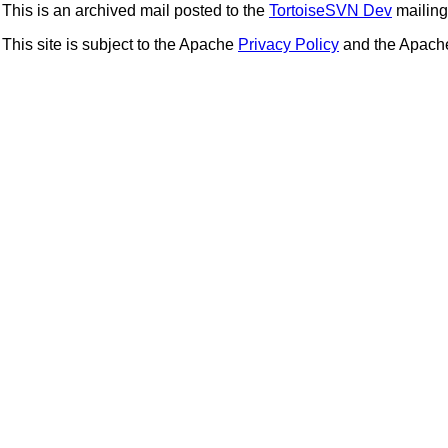
This is an archived mail posted to the
TortoiseSVN Dev
mailing 
This site is subject to the Apache
Privacy Policy
and the Apac