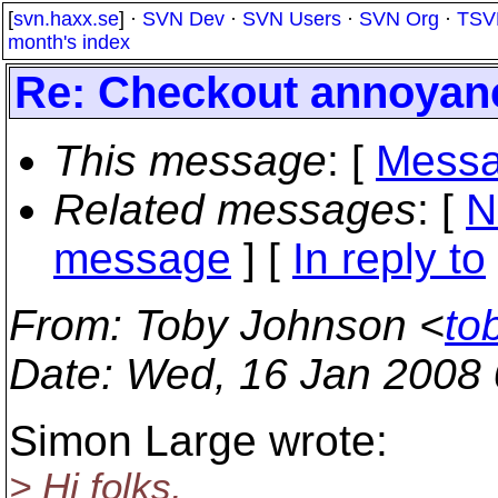
[
svn.haxx.se
] ·
SVN Dev
·
SVN Users
·
SVN Org
·
TSV
month's index
Re: Checkout annoyan
This message
: [
Messa
Related messages
:
[
N
message
] [
In reply to
From
: Toby Johnson <
to
Date
: Wed, 16 Jan 2008 
Simon Large wrote:
> Hi folks,