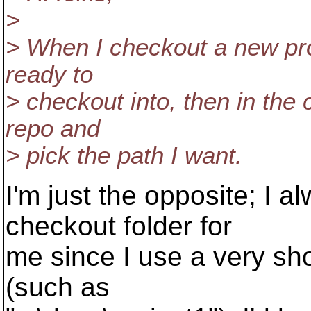
>
> When I checkout a new proj
ready to
> checkout into, then in the 
repo and
> pick the path I want.
I'm just the opposite; I 
checkout folder for
me since I use a very shor
(such as