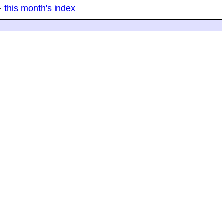
·
this month's index