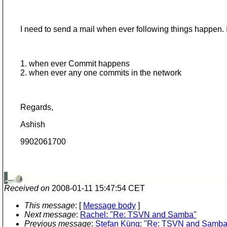
I need to send a mail when ever following things happen. Is
1. when ever Commit happens
2. when ever any one commits in the network
Regards,
Ashish
9902061700
Received on
2008-01-11 15:47:54 CET
This message
: [
Message body
]
Next message
:
Rachel: "Re: TSVN and Samba"
Previous message
:
Stefan Küng: "Re: TSVN and Samba