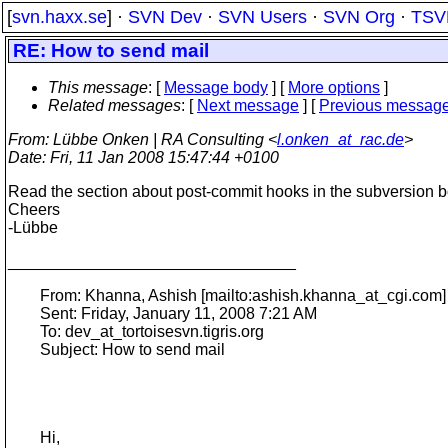
[
svn.haxx.se
] ·
SVN Dev
·
SVN Users
·
SVN Org
·
TSV
RE: How to send mail
This message
: [
Message body
] [
More options
]
Related messages
:
[
Next message
] [
Previous messag
From
: Lübbe Onken | RA Consulting <
l.onken_at_rac.de
>
Date
: Fri, 11 Jan 2008 15:47:44 +0100
Read the section about post-commit hooks in the subversion b
Cheers
-Lübbe
________________________________
From: Khanna, Ashish [mailto:ashish.khanna_at_cgi.
com]
Sent: Friday, January 11, 2008 7:21 AM
To: dev_at_tortoisesvn.
tigris.org
Subject: How to send mail
Hi,