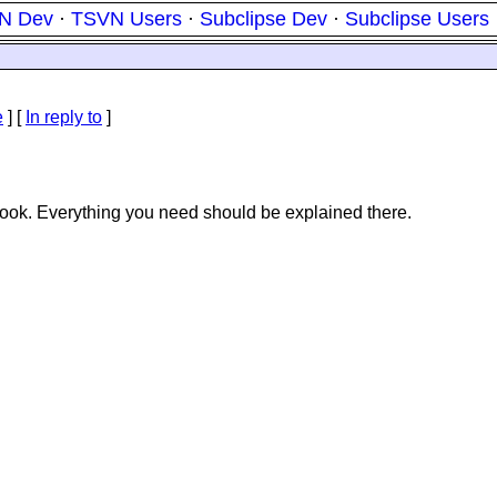
N Dev
·
TSVN Users
·
Subclipse Dev
·
Subclipse Users
e
] [
In reply to
]
ook. Everything you need should be explained there.