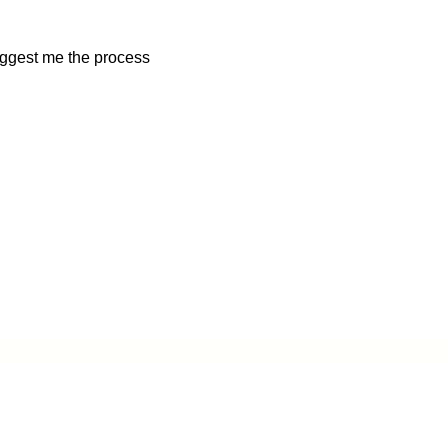
uggest me the process