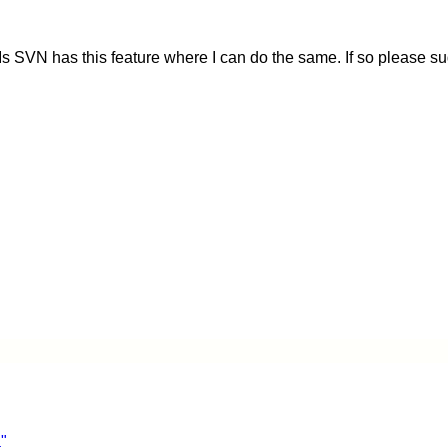
 SVN has this feature where I can do the same. If so please s
"