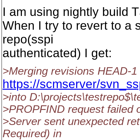
I am using nightly build
When I try to revert to a 
repo(sspi
authenticated) I get:
>Merging revisions HEAD-1 
https://scmserver/svn_ssp
>into D:\projects\testrepo$\t
>PROPFIND request failed on 
>Server sent unexpected ret
Required) in