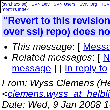
[
svn.haxx.se
] ·
SVN Dev
·
SVN Users
·
SVN Org
·
TSV
month's index
"Revert to this revisio
over ssl) repo) does no
This message
: [
Messa
Related messages
:
[
N
message
] [
In reply to
From
: Wyss Clemens (He
<
clemens.wyss_at_helbl
Date
: Wed, 9 Jan 2008 