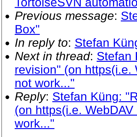
TortoiseSVN automati
Previous message
:
St
Box"
In reply to
:
Stefan Küng
Next in thread
:
Stefan 
revision" (on https(i.
not work..."
Reply
:
Stefan Küng: "Re
(on https(i.e. WebDAV 
work..."