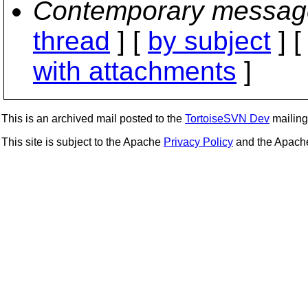
Contemporary messag
thread
] [
by subject
] 
with attachments
]
This is an archived mail posted to the
TortoiseSVN Dev
mailing 
This site is subject to the Apache
Privacy Policy
and the Apac