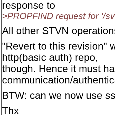
response to
>PROPFIND request for '/svn_
All other STVN operation
"Revert to this revision"
http(basic auth) repo,
though. Hence it must hav
communication/authentic
BTW: can we now use ssp
Thx