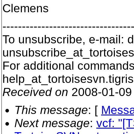
Clemens
---------------------------------
To unsubscribe, e-mail: 
unsubscribe_at_tortoises
For additional commands,
help_at_tortoisesvn.
tigri
Received on
2008-01-09
This message
: [
Messa
Next message
:
vcf: "