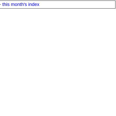
·
this month's index