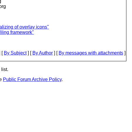
g
.org
lizing of overlay icons"
iling framework"
 [
By Subject
] [
By Author
] [
By messages with attachments
]
list.
he
Public Forum Archive Policy
.