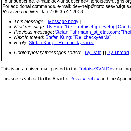
To unsubscribe, e-mail: dev-unsubscribe@tortoisesvn.
tigris.or
For additional commands, e-mail: dev-help@tortoisesvn.
tigris
Received on
Wed Jan 2 08:35:47 2008
This message
: [
Message body
]
Next message
:
TK Soh: "Re: [Tortoisehg-develop] Caniba
Previous message
:
Stefan.Fuhrmann_at_etas.com: "Prof
Next in thread
:
Stefan Küng: "Re: checkyear.js"
Reply
:
Stefan Küng: "Re: checkyear.js"
Contemporary messages sorted
: [
By Date
] [
By Thread
]
This is an archived mail posted to the
TortoiseSVN Dev
mailing 
This site is subject to the Apache
Privacy Policy
and the Apac