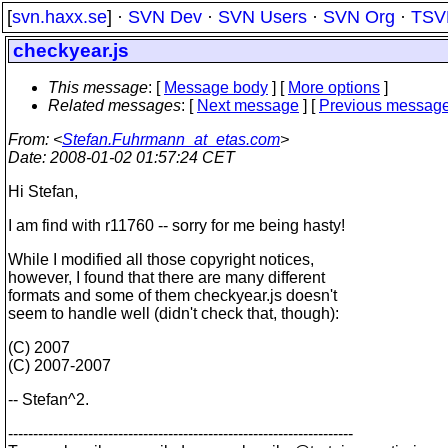
[
svn.haxx.se
] ·
SVN Dev
·
SVN Users
·
SVN Org
·
TSV
checkyear.js
This message
: [
Message body
] [
More options
]
Related messages
:
[
Next message
] [
Previous messag
From
: <
Stefan.Fuhrmann_at_etas.com
>
Date
: 2008-01-02 01:57:24 CET
Hi Stefan,
I am find with r11760 -- sorry for me being hasty!
While I modified all those copyright notices,
however, I found that there are many different
formats and some of them checkyear.js doesn't
seem to handle well (didn't check that, though):
(C) 2007
(C) 2007-2007
-- Stefan^2.
---------------------------------------------------------------------