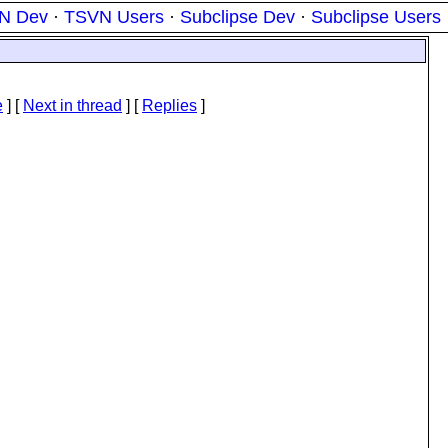
N Dev
·
TSVN Users
·
Subclipse Dev
·
Subclipse Users
e
]
[
Next in thread
] [
Replies
]