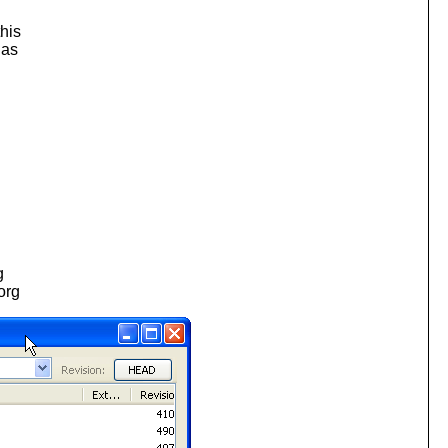
this
has
g
.org