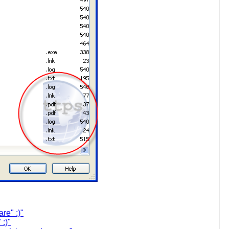
re" :)"
:)"