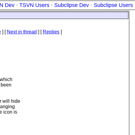
N Dev
·
TSVN Users
·
Subclipse Dev
·
Subclipse Users
e
]
[
Next in thread
] [
Replies
]
 which
e been
 will hide
changing
 icon is