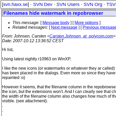
[
svn.haxx.se
] ·
SVN Dev
·
SVN Users
·
SVN Org
·
TSV
Filenames hide watermark in repobrowser
This message
: [
Message body
] [
More options
]
Related messages
:
[
Next message
] [
Previous messag
From
: Johnsen, Carsten <
Carsten.Johnsen_at_polycom.com
>
Date
: 2007-10-12 13:36:52 CEST
Hi list,
Using latest nightly r10963 on WinXP.
I like the new icons (or watermarks or whatever they ar called)
has been placed in the dialogs. Even more so since they hav
repainted :o)
However it seems, that the filename column in the repobrowser
the icon, but the extensions won't. And I can clearly see that 
the width of the filename column also changes how much of the
visible. (see attachment).
.
.
.