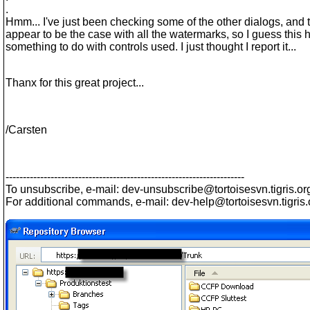
.
Hmm... I've just been checking some of the other dialogs, and 
appear to be the case with all the watermarks, so I guess this 
something to do with controls used. I just thought I report it...
Thanx for this great project...
/Carsten
---------------------------------------------------------------------
To unsubscribe, e-mail: dev-unsubscribe@tortoisesvn.
tigris.or
For additional commands, e-mail: dev-help@tortoisesvn.
tigris