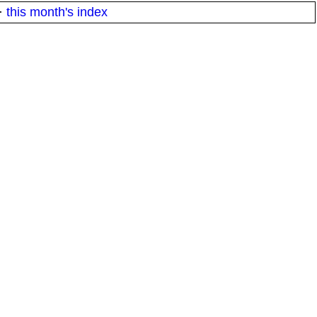
·
this month's index