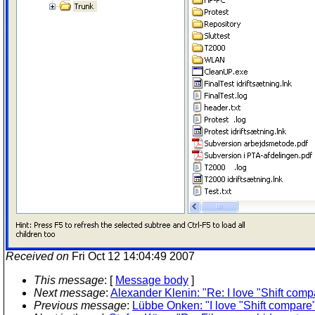
Received on
Fri Oct 12 14:04:49 2007
This message
: [
Message body
]
Next message
:
Alexander Klenin: "Re: I love "Shift compa
Previous message
:
Lübbe Onken: "I love "Shift compare" 