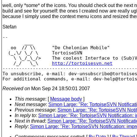
well, only *some* of the icons. You should check out the next n
build and see for yourself: the ones I created now are really ugl
because I simply used the context menu icons and resized th
Stefan
-- 

        ___

   oo  // \\      "De Chelonian Mobile"

  (_,\/ \_/ \     TortoiseSVN

    \ \_/_\_/>    The coolest Interface to (Sub)V
    /_/   \_\     
http://tortoisesvn.net
-------------------------------------------------
To unsubscribe, e-mail: dev-unsubscribe@tortoise
For additional commands, e-mail: dev-help@tortoi
Received on
Mon Sep 24 18:50:01 2007
This message
: [
Message body
]
Next message
:
Simon Large: "Re: TortoiseSVN Notificat
Previous message
:
Simon Large: "Re: TortoiseSVN Notif
In reply to
:
Simon Large: "Re: TortoiseSVN Notification: 
Next in thread
:
Simon Large: "Re: TortoiseSVN Notificati
Reply
:
Simon Large: "Re: TortoiseSVN Notification: imp
Contemporary messages sorted
: [
By Date
] [
By Thread
]