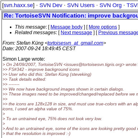
[
svn.haxx.se
] ·
SVN Dev
·
SVN Users
·
SVN Org
·
TSV
Re: TortoiseSVN Notification: improve backgro
This message
: [
Message body
] [
More options
]
Related messages
:
[
Next message
] [
Previous messag
From
: Stefan Küng <
tortoisesvn_at_gmail.com
>
Date
: 2007-09-24 18:49:45 CEST
Simon Large wrote:
> On 24/09/2007, TortoiseSVN <issues@tortoisesvn.
tigris.org> wrote:
>> FS#342 - improve background icons
>> User who did this: Stefan Küng (steveking)
>> Task details edited:
>> -------
>> We now have background images shown in certain dialogs.
>> These images need to be improved/changed/replaced before we make
>>
>> the icons are 128x128 in size, and must use true-colors with an al
icons, I used an alpha value of 75%.
>
> To an untrained eye, 75% does not look very low.
>
> And to an untrained eye, some of the icons are looking pretty good
> that the resolution is improved :-)