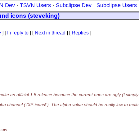
N Dev
·
TSVN Users
·
Subclipse Dev
·
Subclipse Users
und icons (steveking)
e
] [
In reply to
]
[
Next in thread
] [
Replies
]
 an official 1.5 release because the current ones are ugly (I simply
pha channel (\'XP-icons\'). The alpha value should be really low to mak
 now