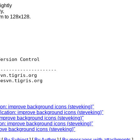
ightly
y,
em to 128x128.
ersion Control

--------------------

svn.
tigris.org

sesvn.
ion: improve background icons (steveking)"
ication: improve background icons (steveking)"
improve background icons (steveking)"
on: improve background icons (steveking)"
rove background icons (steveking)"
 [
By Subject
] [
By Author
] [
By messages with attachments
]