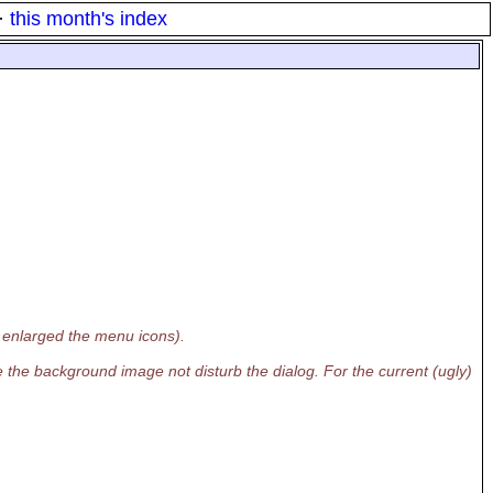
·
this month's index
 enlarged the menu icons).
e the background image not disturb the dialog. For the current (ugly)