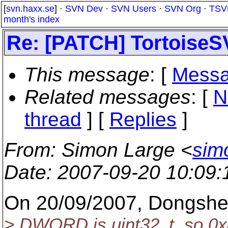
[
svn.haxx.se
] ·
SVN Dev
·
SVN Users
·
SVN Org
·
TSV
month's index
Re: [PATCH] TortoiseS
This message
: [
Messa
Related messages
:
[
N
thread
] [
Replies
]
From
: Simon Large <
sim
Date
: 2007-09-20 10:09
On 20/09/2007, Dongsh
> DWORD is uint32_t, so 0