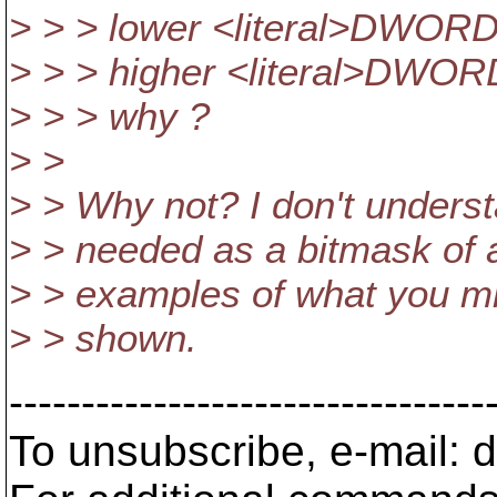
> > > lower <literal>DWORD</
> > > higher <literal>DWORD<
> > > why ?
> >
> > Why not? I don't under
> > needed as a bitmask of a
> > examples of what you mig
> > shown.
---------------------------------
To unsubscribe, e-mail: 