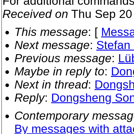
For additional commands,
Received on
Thu Sep 20 
This message
: [
Messa
Next message
:
Stefan
Previous message
:
Lü
Maybe in reply to
:
Don
Next in thread
:
Dongsh
Reply
:
Dongsheng Song
Contemporary messag
By messages with att