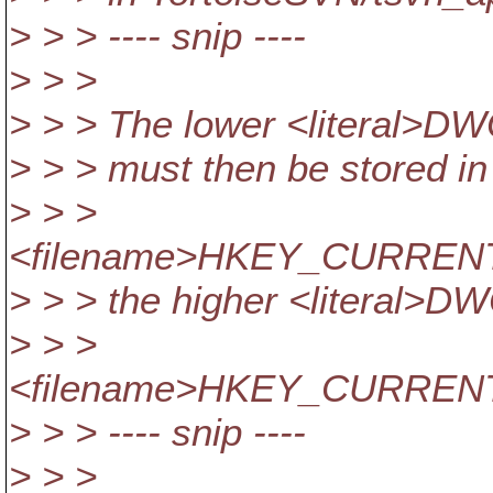
> > > ---- snip ----
> > >
> > > The lower <literal>DWO
> > > must then be stored in
> > >
<filename>HKEY_CURRENT_
> > > the higher <literal>DW
> > >
<filename>HKEY_CURRENT_U
> > > ---- snip ----
> > >