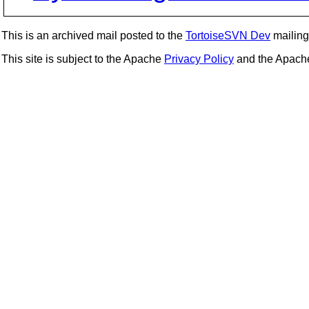
This is an archived mail posted to the
TortoiseSVN Dev
mailing 
This site is subject to the Apache
Privacy Policy
and the Apac