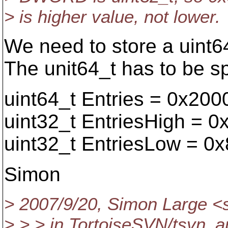
> is higher value, not lower.
We need to store a uint64
The unit64_t has to be sp
uint64_t Entries = 0x20
uint32_t EntriesHigh = 
uint32_t EntriesLow = 0
Simon
> 2007/9/20, Simon Large <
> > > in TortoiseSVN/tsvn_