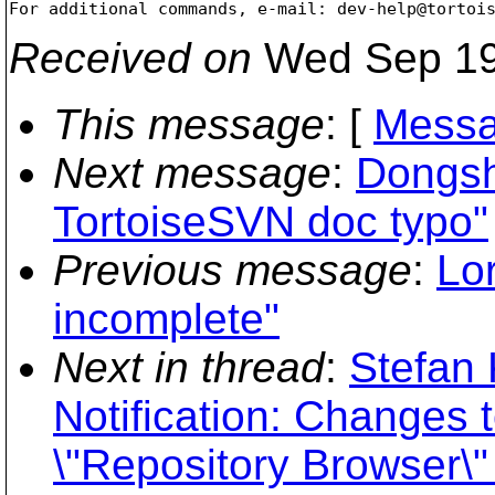
For additional commands, e-mail: dev-help@tortoi
Received on
Wed Sep 19
This message
: [
Messa
Next message
:
Dongsh
TortoiseSVN doc typo"
Previous message
:
Lo
incomplete"
Next in thread
:
Stefan 
Notification: Changes t
\"Repository Browser\" 