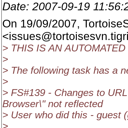
Date
: 2007-09-19 11:56
On 19/09/2007, Tortois
<issues@tortoisesvn.
tig
> THIS IS AN AUTOMATED
>
> The following task has a
>
> FS#139 - Changes to URL te
Browser\" not reflected
> User who did this - guest 
>