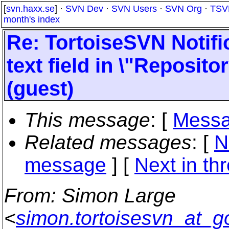
[
svn.haxx.se
] ·
SVN Dev
·
SVN Users
·
SVN Org
·
TSV
month's index
Re: TortoiseSVN Notif
text field in \"Reposito
(guest)
This message
: [
Messa
Related messages
:
[
N
message
]
[
Next in th
From
: Simon Large
<
simon.tortoisesvn_at_g