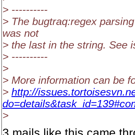
> ----------
> The bugtraq:regex parsing
was not
> the last in the string. See 
> ----------
>
> More information can be fo
>
http://issues.tortoisesvn.n
do=details&task_id=139#c
>
3 mails like this came th