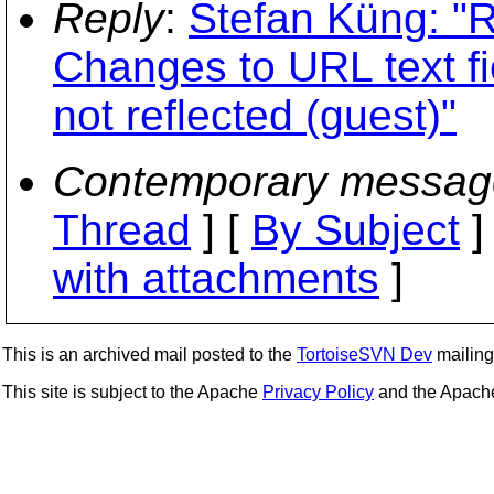
Reply
:
Stefan Küng: "R
Changes to URL text fi
not reflected (guest)"
Contemporary messag
Thread
] [
By Subject
]
with attachments
]
This is an archived mail posted to the
TortoiseSVN Dev
mailing 
This site is subject to the Apache
Privacy Policy
and the Apac