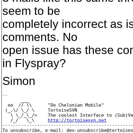
seem to be
completely incorrect as 
comments. No
open issue has these co
in Flyspray?
Simon
-- 

       ___

  oo  // \\      "De Chelonian Mobile"

 (_,\/ \_/ \     TortoiseSVN

   \ \_/_\_/>    The coolest Interface to (Sub)Ve
   /_/   \_\     
http://tortoisesvn.net
-------------------------------------------------
To unsubscribe, e-mail: dev-unsubscribe@tortoise