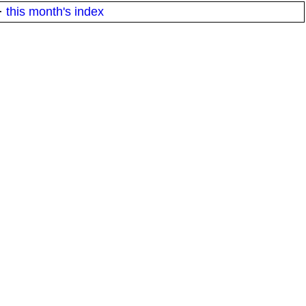
·
this month's index