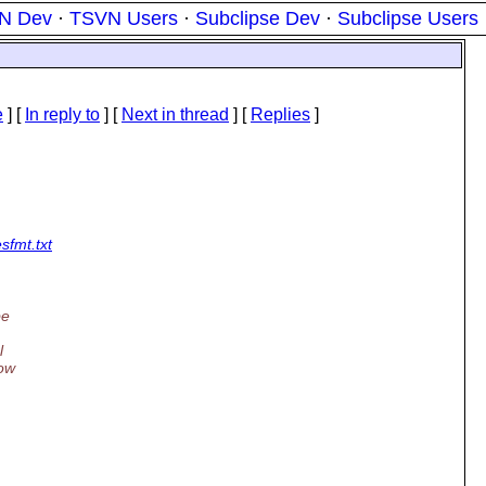
N Dev
·
TSVN Users
·
Subclipse Dev
·
Subclipse Users
e
] [
In reply to
]
[
Next in thread
] [
Replies
]
sfmt.txt
be
l
low