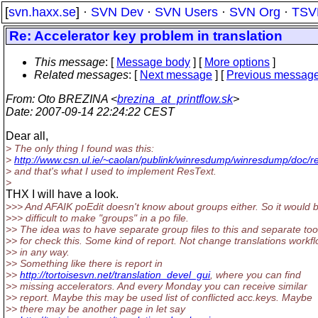
[
svn.haxx.se
] ·
SVN Dev
·
SVN Users
·
SVN Org
·
TSV
Re: Accelerator key problem in translation
This message
: [
Message body
] [
More options
]
Related messages
:
[
Next message
] [
Previous messag
From
: Oto BREZINA <
brezina_at_printflow.sk
>
Date
: 2007-09-14 22:24:22 CEST
Dear all,
> The only thing I found was this:
>
http://www.csn.ul.ie/~caolan/publink/winresdump/winresdump/doc/re
> and that's what I used to implement ResText.
>
THX I will have a look.
>>> And AFAIK poEdit doesn't know about groups either. So it would 
>>> difficult to make "groups" in a po file.
>> The idea was to have separate group files to this and separate too
>> for check this. Some kind of report. Not change translations workf
>> in any way.
>> Something like there is report in
>>
http://tortoisesvn.net/translation_devel_gui
, where you can find
>> missing accelerators. And every Monday you can receive similar
>> report. Maybe this may be used list of conflicted acc.keys. Maybe
>> there may be another page in let say