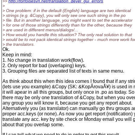
>>
http://tortoisesvn.net/translation_devel_gui_errors
.
>
> One problem: if in the default (English) language are two identical
> strings (e.g. &Copy), you will only see one such string in the po
> file. But in another language, you might want to set the accelerator
> for one of those strings differently than for the other, because they
> are used in different menus/dialogs/...
> How would you handle this situation? The only real solution to that
> would be to not pack identical strings together - much more work fo
> the translators.
Ok.
Keep in mind:
1. No change in translation work(flow).
2. Only report for bad (overlaping) keys.
3. Grouping files are separated list of texts in same menu.
As think about this when this idea comes I found that if any str
(lets use you example) &Copy (SK: &KopÃ­rovaÅ¥) is used in 
it will apear in all this groups, but only once in .po as today. So
there may be only one translation of &Copy, but when you over
any group you will know it, because you get any report about.
Alternatively you (as translator) can manually go thru groups a
proper acc.keys (or none). As now you get report (notification)
translate any acc. key by site check or Monday email you will g
about that you overlap some.
If I can tell what we need to do in order to get this result.