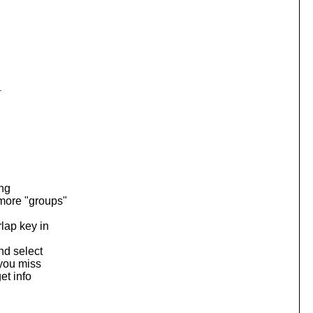
r
ing
more "groups"
lap key in
nd select
 you miss
et info