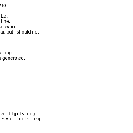
 to
 Let
 line.
 know in
 but I should not
y .php
is generated.
--------------------

svn.
tigris.org

sesvn.