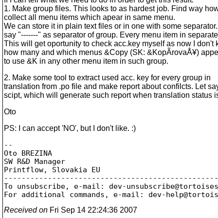
1. Make group files. This looks to as hardest job. Find way how
collect all menu items which apear in same menu.
We can store it in plain text files or in one with some separator.
say "-------" as separator of group. Every menu item in separate
This will get oportunity to check acc.key myself as now I don't
how many and which menus &Copy (SK: &KopÃ­rovaÅ¥) appear,
to use &K in any other menu item in such group.
2. Make some tool to extract used acc. key for every group in
translation from .po file and make report about confilcts. Let sa
scipt, which will generate such report when translation status 
Oto
PS: I can accept 'NO', but I don't like. :)
-- 

Oto BREZINA

SW R&D Manager

Printflow, Slovakia EU

-------------------------------------------------
To unsubscribe, e-mail: dev-unsubscribe@tortoise
For additional commands, e-mail: dev-help@tortoi
Received on
Fri Sep 14 22:24:36 2007