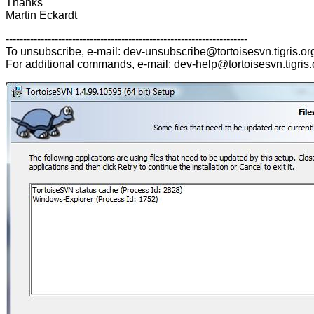
Thanks
Martin Eckardt
---------------------------------------------------------------------
To unsubscribe, e-mail: dev-unsubscribe@tortoisesvn.
tigris.or
For additional commands, e-mail: dev-help@tortoisesvn.
tigris