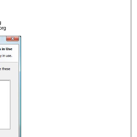
g
.org