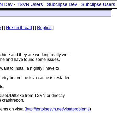
N Dev
·
TSVN Users
·
Subclipse Dev
·
Subclipse Users
e
]
[
Next in thread
] [
Replies
]
chine and they are working really well.
ome and have found some issues.
ant to install a nightly i have to
retry before the tsvn cache is restarted
ts.
toiseUDiff.exe from TSVN or directly.
a crashreport.
ems on vista (
http://tortoisesvn.net/vistaproblems
)