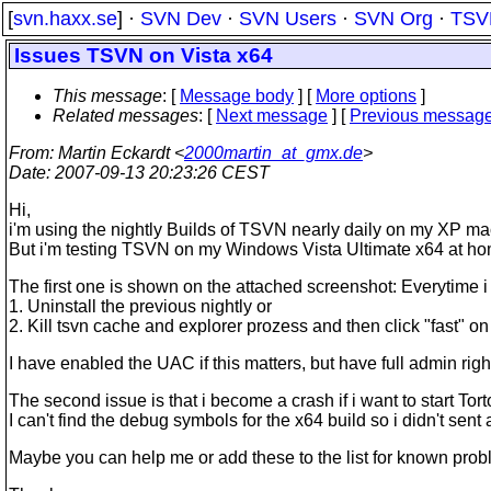
[
svn.haxx.se
] ·
SVN Dev
·
SVN Users
·
SVN Org
·
TSV
Issues TSVN on Vista x64
This message
: [
Message body
] [
More options
]
Related messages
:
[
Next message
] [
Previous messag
From
: Martin Eckardt <
2000martin_at_gmx.de
>
Date
: 2007-09-13 20:23:26 CEST
Hi,
i'm using the nightly Builds of TSVN nearly daily on my XP ma
But i'm testing TSVN on my Windows Vista Ultimate x64 at h
The first one is shown on the attached screenshot: Everytime i w
1. Uninstall the previous nightly or
2. Kill tsvn cache and explorer prozess and then click "fast" on 
I have enabled the UAC if this matters, but have full admin righ
The second issue is that i become a crash if i want to start Tor
I can't find the debug symbols for the x64 build so i didn't sent 
Maybe you can help me or add these to the list for known probl