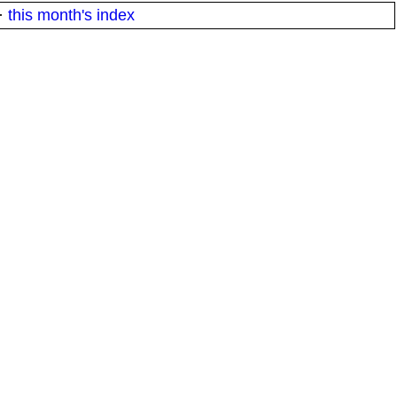
·
this month's index