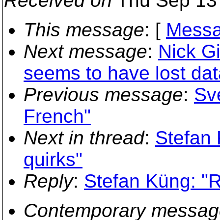
Received on
Thu Sep 13 
This message
: [
Messa
Next message
:
Nick Gi
seems to have lost dat
Previous message
:
Sv
French"
Next in thread
:
Stefan 
quirks"
Reply
:
Stefan Küng: "Re
Contemporary messag