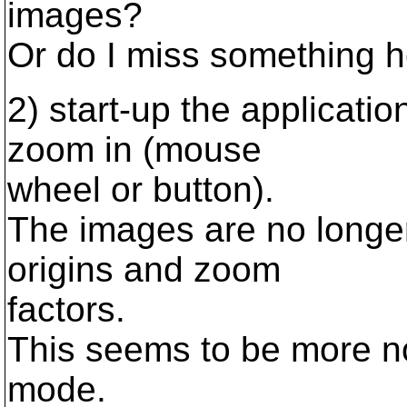
images?
Or do I miss something 
2) start-up the applicati
zoom in (mouse
wheel or button).
The images are no longer
origins and zoom
factors.
This seems to be more no
mode.