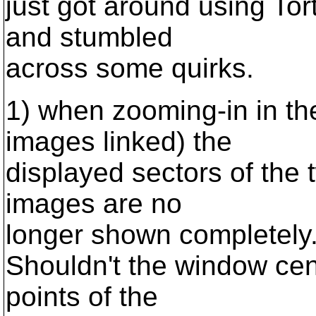
just got around using Tor
and stumbled
across some quirks.
1) when zooming-in in the
images linked) the
displayed sectors of the 
images are no
longer shown completely
Shouldn't the window ce
points of the