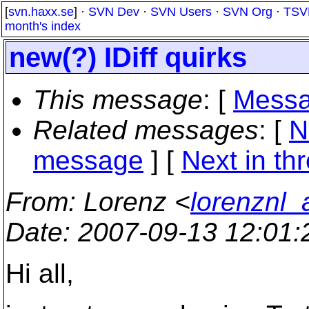
[
svn.haxx.se
] ·
SVN Dev
·
SVN Users
·
SVN Org
·
TSV
month's index
new(?) IDiff quirks
This message
: [
Messa
Related messages
:
[
N
message
]
[
Next in th
From
: Lorenz <
lorenznl
Date
: 2007-09-13 12:01
Hi all,