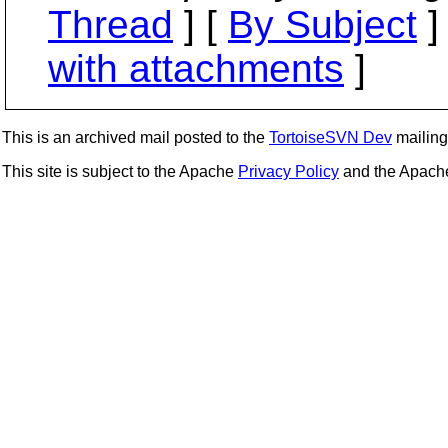
Thread
] [
By Subject
]
with attachments
]
This is an archived mail posted to the
TortoiseSVN Dev
mailing 
This site is subject to the Apache
Privacy Policy
and the Apac