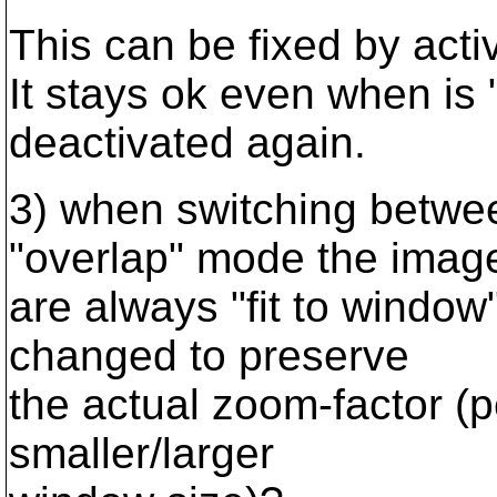
This can be fixed by activ
It stays ok even when is 
deactivated again.
3) when switching betwee
"overlap" mode the imag
are always "fit to window
changed to preserve
the actual zoom-factor (
smaller/larger