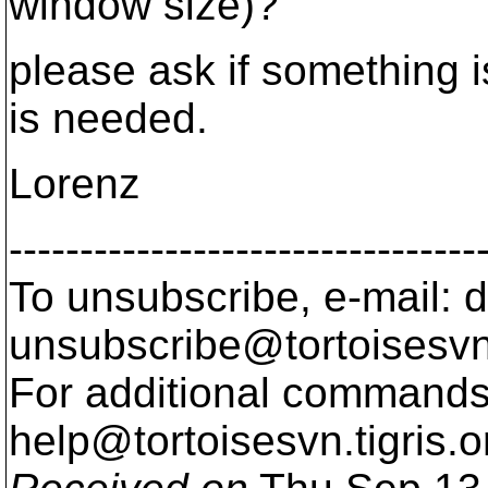
window size)?
please ask if something i
is needed.
Lorenz
---------------------------------
To unsubscribe, e-mail: 
unsubscribe@tortoisesvn
For additional commands,
help@tortoisesvn.
tigris.o