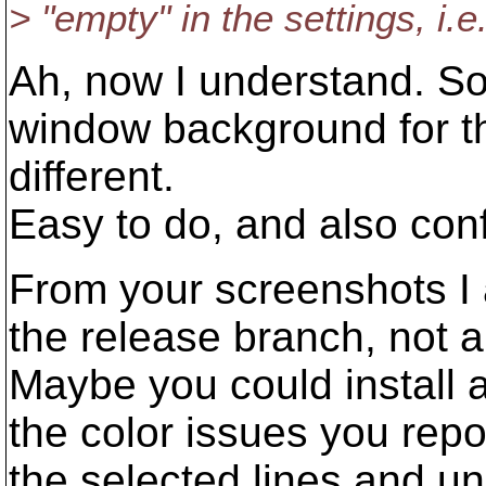
> "empty" in the settings, i.e
Ah, now I understand. So
window background for th
different.
Easy to do, and also conf
From your screenshots I 
the release branch, not a 
Maybe you could install a
the color issues you repor
the selected lines and un