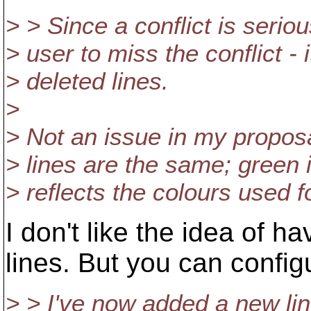
> > Since a conflict is serio
> user to miss the conflict - 
> deleted lines.
>
> Not an issue in my proposa
> lines are the same; green i
> reflects the colours used f
I don't like the idea of h
lines. But you can configu
> > I've now added a new line