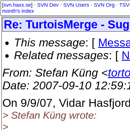
[
svn.haxx.se
] ·
SVN Dev
·
SVN Users
·
SVN Org
·
TSV
month's index
Re: TurtoisMerge - Sug
This message
: [
Messa
Related messages
:
[
N
From
: Stefan Küng <
tort
Date
: 2007-09-10 12:59
On 9/9/07, Vidar Hasfjor
> Stefan Küng wrote:
>