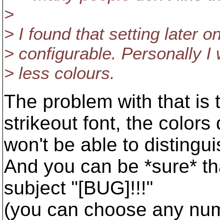
>
> I found that setting later o
> configurable. Personally I
> less colours.
The problem with that is 
strikeout font, the color
won't be able to disting
And you can be *sure* tha
subject "[BUG]!!!"
(you can choose any numb