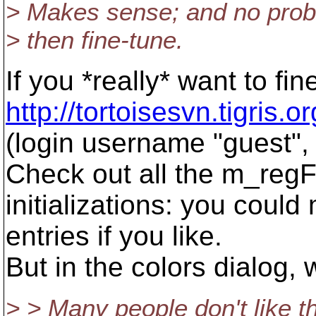
> Makes sense; and no proble
> then fine-tune.
If you *really* want to fi
http://tortoisesvn.tigris.
(login username "guest"
Check out all the m_re
initializations: you could
entries if you like.
But in the colors dialog,
> > Many people don't like th