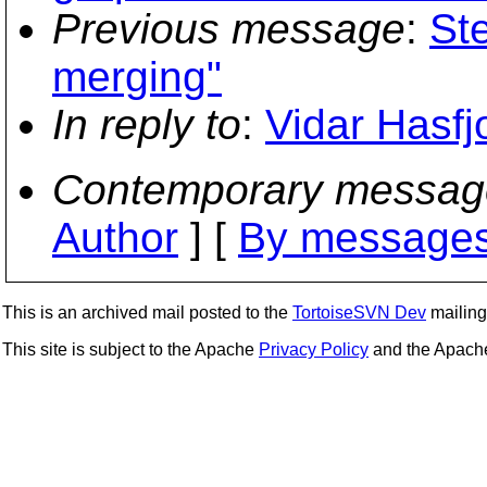
Previous message
:
St
merging"
In reply to
:
Vidar Hasfj
Contemporary messag
Author
] [
By messages
This is an archived mail posted to the
TortoiseSVN Dev
mailing 
This site is subject to the Apache
Privacy Policy
and the Apac