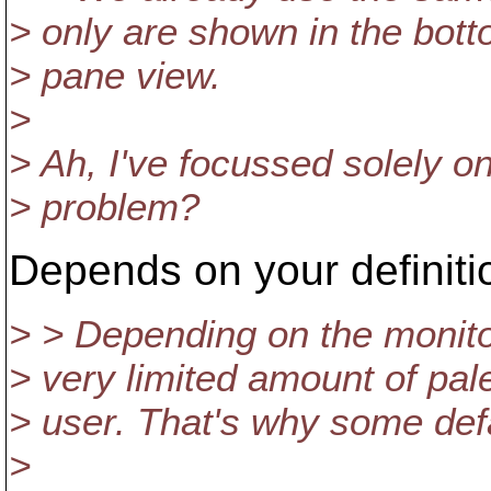
> only are shown in the bot
> pane view.
>
> Ah, I've focussed solely o
> problem?
Depends on your definitio
> > Depending on the monito
> very limited amount of pale c
> user. That's why some defa
>