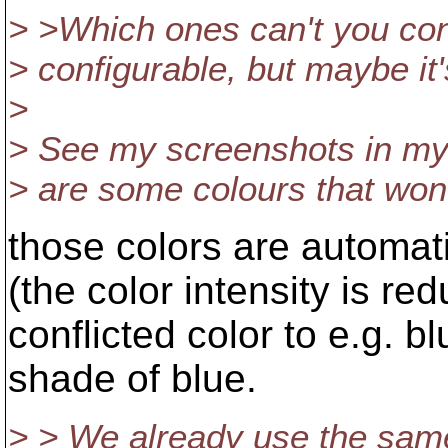
> >Which ones can't you confi
> configurable, but maybe it's
>
> See my screenshots in my r
> are some colours that won
those colors are automati
(the color intensity is red
conflicted color to e.g. b
shade of blue.
> > We already use the same 