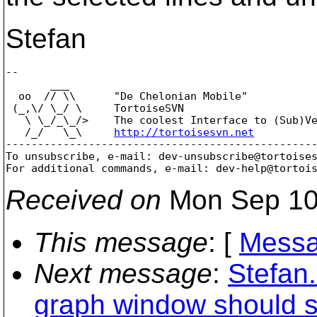
Stefan
-- 

       ___

  oo  // \\      "De Chelonian Mobile"

 (_,\/ \_/ \     TortoiseSVN

   \ \_/_\_/>    The coolest Interface to (Sub)Ve
   /_/   \_\     
http://tortoisesvn.net
-------------------------------------------------
To unsubscribe, e-mail: dev-unsubscribe@tortoise
For additional commands, e-mail: dev-help@tortoi
Received on
Mon Sep 10
This message
: [
Messa
Next message
:
Stefan
graph window should st