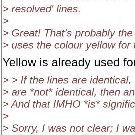
> resolved' lines.
>
> Great! That's probably the
> uses the colour yellow for 
Yellow is already used fo
> > If the lines are identical
> are *not* identical, then 
> And that IMHO *is* signific
>
> Sorry, I was not clear; I wa