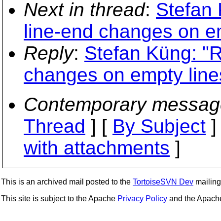
Next in thread
:
Stefan 
line-end changes on e
Reply
:
Stefan Küng: "R
changes on empty line
Contemporary messag
Thread
] [
By Subject
]
with attachments
]
This is an archived mail posted to the
TortoiseSVN Dev
mailing 
This site is subject to the Apache
Privacy Policy
and the Apac