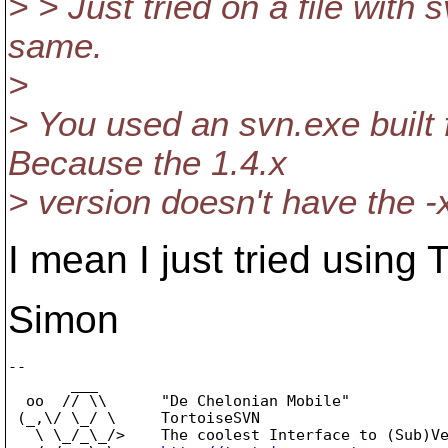
> > Just tried on a file with
same.
>
> You used an svn.exe built
Because the 1.4.x
> version doesn't have the -x
I mean I just tried usin
Simon
-- 

       ___

  oo  // \\      "De Chelonian Mobile"

 (_,\/ \_/ \     TortoiseSVN

   \ \_/_\_/>    The coolest Interface to (Sub)Ve