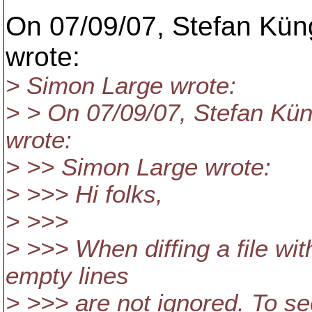
On 07/09/07, Stefan Kün
wrote:
> Simon Large wrote:
> > On 07/09/07, Stefan Kü
wrote:
> >> Simon Large wrote:
> >>> Hi folks,
> >>>
> >>> When diffing a file wit
empty lines
> >>> are not ignored. To see