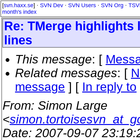
[
svn.haxx.se
] ·
SVN Dev
·
SVN Users
·
SVN Org
·
TSV
month's index
Re: TMerge highlights
lines
This message
: [
Messa
Related messages
:
[
N
message
] [
In reply to
From
: Simon Large
<
simon.tortoisesvn_at_g
Date
: 2007-09-07 23:19