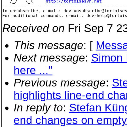
   /_/   \_\     
http://tortoisesvn.net
-------------------------------------------------
To unsubscribe, e-mail: dev-unsubscribe@tortoise
For additional commands, e-mail: dev-help@tortoi
Received on
Fri Sep 7 2
This message
: [
Messa
Next message
:
Simon 
here ..."
Previous message
:
St
highlights line-end ch
In reply to
:
Stefan Küng
end changes on empty 