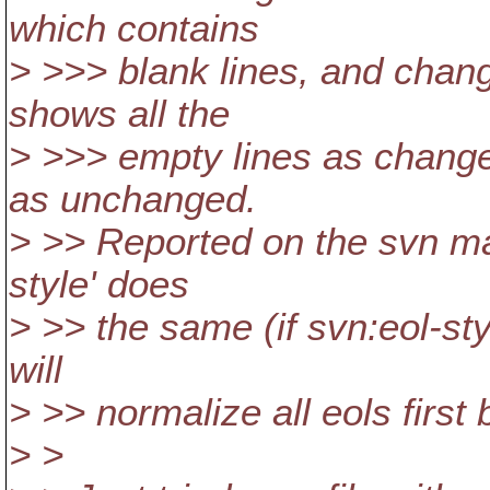
which contains
> >>> blank lines, and chang
shows all the
> >>> empty lines as changed
as unchanged.
> >> Reported on the svn maili
style' does
> >> the same (if svn:eol-sty
will
> >> normalize all eols first 
> >