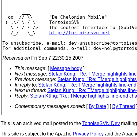
-- 

       ___

  oo  // \\      "De Chelonian Mobile"

 (_,\/ \_/ \     TortoiseSVN

   \ \_/_\_/>    The coolest Interface to (Sub)Ve
   /_/   \_\     
http://tortoisesvn.net
-------------------------------------------------
To unsubscribe, e-mail: dev-unsubscribe@tortoise
For additional commands, e-mail: dev-help@tortoi
Received on
Fri Sep 7 22:30:15 2007
This message
: [
Message body
]
Next message
:
Stefan Küng: "Re: TMerge highlights lin
Previous message
:
Stefan Küng: "Re: TMerge highlights
In reply to
:
Stefan Küng: "Re: TMerge highlights line-end
Next in thread
:
Stefan Küng: "Re: TMerge highlights lin
Reply
:
Stefan Küng: "Re: TMerge highlights line-end ch
Contemporary messages sorted
: [
By Date
] [
By Thread
]
This is an archived mail posted to the
TortoiseSVN Dev
mailing 
This site is subject to the Apache
Privacy Policy
and the Apac