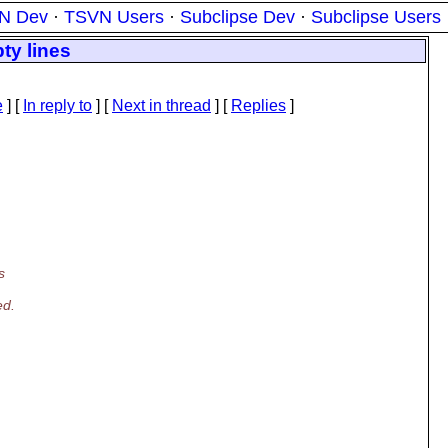
N Dev
·
TSVN Users
·
Subclipse Dev
·
Subclipse Users
ty lines
e
] [
In reply to
]
[
Next in thread
] [
Replies
]
s
ed.