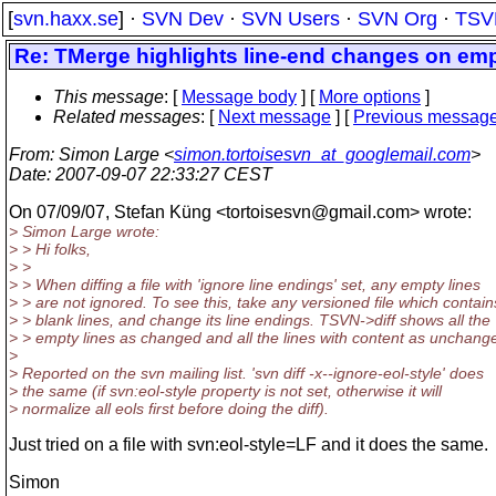
[
svn.haxx.se
] ·
SVN Dev
·
SVN Users
·
SVN Org
·
TSV
Re: TMerge highlights line-end changes on emp
This message
: [
Message body
] [
More options
]
Related messages
:
[
Next message
] [
Previous messag
From
: Simon Large <
simon.tortoisesvn_at_googlemail.com
>
Date
: 2007-09-07 22:33:27 CEST
On 07/09/07, Stefan Küng <tortoisesvn@gmail.
com> wrote:
> Simon Large wrote:
> > Hi folks,
> >
> > When diffing a file with 'ignore line endings' set, any empty lines
> > are not ignored. To see this, take any versioned file which contain
> > blank lines, and change its line endings. TSVN->diff shows all the
> > empty lines as changed and all the lines with content as unchang
>
> Reported on the svn mailing list. 'svn diff -x--ignore-eol-style' does
> the same (if svn:eol-style property is not set, otherwise it will
> normalize all eols first before doing the diff).
Just tried on a file with svn:eol-style=LF and it does the same.
Simon