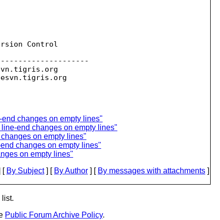
rsion Control

--------------------

svn.
tigris.org

sesvn.
e-end changes on empty lines"
 line-end changes on empty lines"
 changes on empty lines"
e-end changes on empty lines"
anges on empty lines"
 [
By Subject
] [
By Author
] [
By messages with attachments
]
list.
he
Public Forum Archive Policy
.