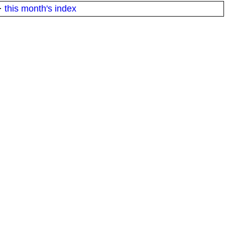
·
this month's index