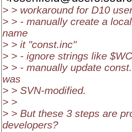
> > workaround for D10 user
> > - manually create a loca
name
> > it "const.inc"
> > - ignore strings like $
> > - manually update const
was
> > SVN-modified.
> >
> > But these 3 steps are p
developers?