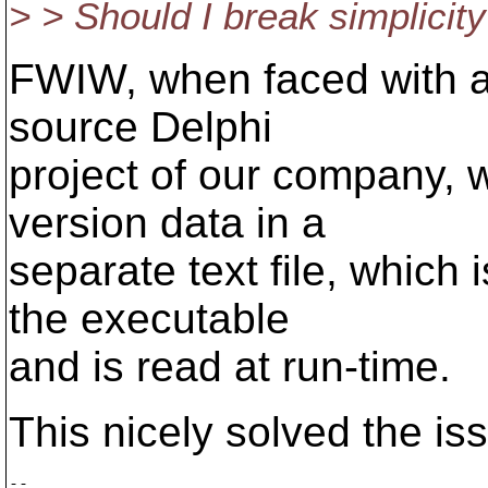
> > Should I break simplicity
FWIW, when faced with a 
source Delphi
project of our company, 
version data in a
separate text file, which 
the executable
and is read at run-time.
This nicely solved the iss
-- 
