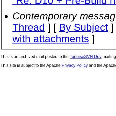
"Re: D10 + Pre-Build 
Contemporary messag
Thread
] [
By Subject
]
with attachments
]
This is an archived mail posted to the
TortoiseSVN Dev
mailing 
This site is subject to the Apache
Privacy Policy
and the Apac