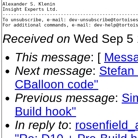
Alexander S. Klenin

Insight Experts Ltd.

-------------------------------------------------
To unsubscribe, e-mail: dev-unsubscribe@tortoise
For additional commands, e-mail: dev-help@tortoi
Received on
Wed Sep 5 
This message
: [
Messa
Next message
:
Stefan
CBalloon code"
Previous message
:
Si
Build hook"
In reply to
:
rosenfield_