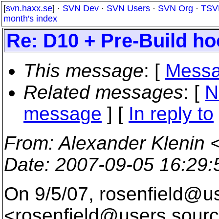
[
svn.haxx.se
] ·
SVN Dev
·
SVN Users
·
SVN Org
·
TSV
month's index
Re: D10 + Pre-Build h
This message
: [
Messa
Related messages
:
[
N
message
] [
In reply to
From
: Alexander Klenin 
Date
: 2007-09-05 16:29
On 9/5/07, rosenfield@u
<rosenfield@users.
sourc