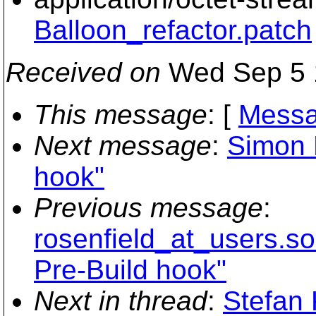
Balloon_refactor.patch
Received on
Wed Sep 5 
This message
: [
Messa
Next message
:
Simon 
hook"
Previous message
:
rosenfield_at_users.so
Pre-Build hook"
Next in thread
:
Stefan 