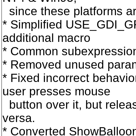
since these platforms a
* Simplified USE_GDI_
additional macro
* Common subexpressions
* Removed unused parame
* Fixed incorrect behavio
user presses mouse
button over it, but relea
versa.
* Converted ShowBalloon f