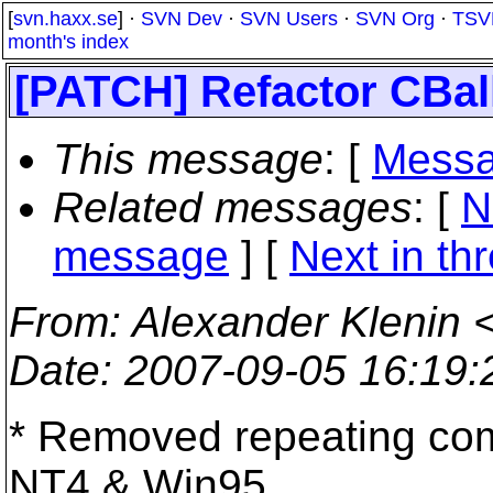
[
svn.haxx.se
] ·
SVN Dev
·
SVN Users
·
SVN Org
·
TSV
month's index
[PATCH] Refactor CBal
This message
: [
Messa
Related messages
:
[
N
message
]
[
Next in th
From
: Alexander Klenin 
Date
: 2007-09-05 16:19
* Removed repeating co
NT4 & Win95,