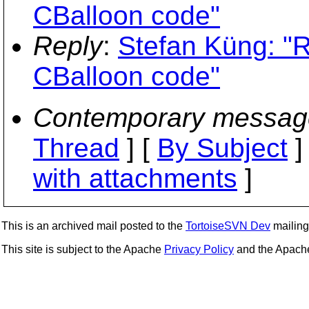
CBalloon code"
Reply
:
Stefan Küng: "
CBalloon code"
Contemporary messag
Thread
] [
By Subject
]
with attachments
]
This is an archived mail posted to the
TortoiseSVN Dev
mailing 
This site is subject to the Apache
Privacy Policy
and the Apac