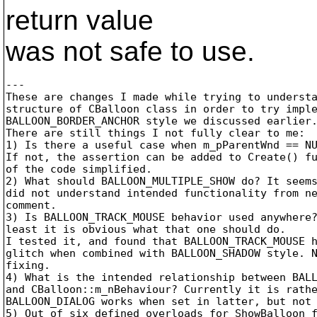
return value
was not safe to use.
---

These are changes I made while trying to understa
structure of CBalloon class in order to try imple
BALLOON_BORDER_ANCHOR style we discussed earlier.
There are still things I not fully clear to me:

1) Is there a useful case when m_pParentWnd == NU
If not, the assertion can be added to Create() fu
of the code simplified.

2) What should BALLOON_MULTIPLE_SHOW do? It seems
did not understand intended functionality from ne
comment.

3) Is BALLOON_TRACK_MOUSE behavior used anywhere?
least it is obvious what that one should do.

I tested it, and found that BALLOON_TRACK_MOUSE h
glitch when combined with BALLOON_SHADOW style. N
fixing.

4) What is the intended relationship between BALL
and CBalloon::m_nBehaviour? Currently it is rathe
BALLOON_DIALOG works when set in latter, but not 
5) Out of six defined overloads for ShowBalloon f