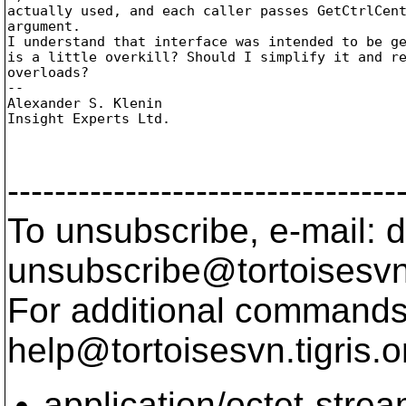
actually used, and each caller passes GetCtrlCent
argument.

I understand that interface was intended to be ge
is a little overkill? Should I simplify it and re
overloads?

-- 

Alexander S. Klenin

Insight Experts Ltd.

---------------------------------
To unsubscribe, e-mail: 
unsubscribe@tortoisesvn
For additional commands,
help@tortoisesvn.
tigris.o
application/octet-stre