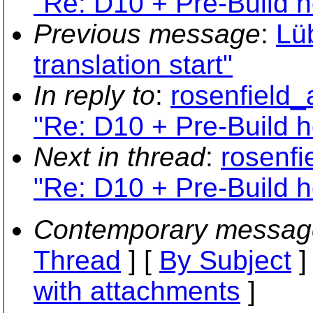
"Re: D10 + Pre-Build 
Previous message
:
Lü
translation start"
In reply to
:
rosenfield_
"Re: D10 + Pre-Build 
Next in thread
:
rosenfi
"Re: D10 + Pre-Build 
Contemporary messag
Thread
] [
By Subject
]
with attachments
]