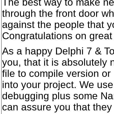
The best way to make new
through the front door wh
against the people that yo
Congratulations on great
As a happy Delphi 7 & To
you, that it is absolutel
file to compile version 
into your project. We us
debugging plus some Nant
can assure you that they 