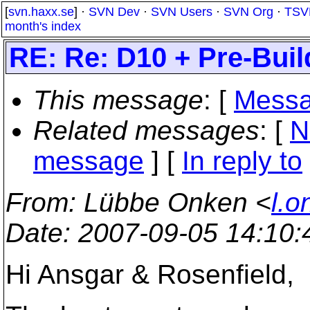
[
svn.haxx.se
] ·
SVN Dev
·
SVN Users
·
SVN Org
·
TSV
month's index
RE: Re: D10 + Pre-Bui
This message
: [
Messa
Related messages
:
[
N
message
] [
In reply to
From
: Lübbe Onken <
l.o
Date
: 2007-09-05 14:10
Hi Ansgar & Rosenfield,