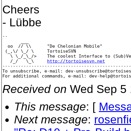
Cheers
- Lübbe
--

       ___

  oo  // \\      "De Chelonian Mobile"

 (_,\/ \_/ \     TortoiseSVN

   \ \_/_\_/>    The coolest Interface to (Sub)Ve
   /_/   \_\     
http://tortoisesvn.net
-------------------------------------------------
To unsubscribe, e-mail: dev-unsubscribe@tortoise
For additional commands, e-mail: dev-help@tortoi
Received on
Wed Sep 5 
This message
: [
Messa
Next message
:
rosenfi