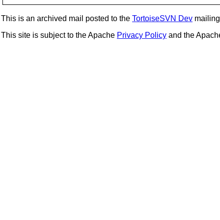
This is an archived mail posted to the
TortoiseSVN Dev
mailing 
This site is subject to the Apache
Privacy Policy
and the Apac