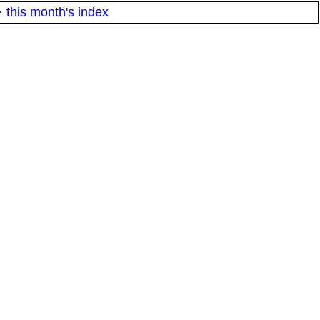
·
this month's index