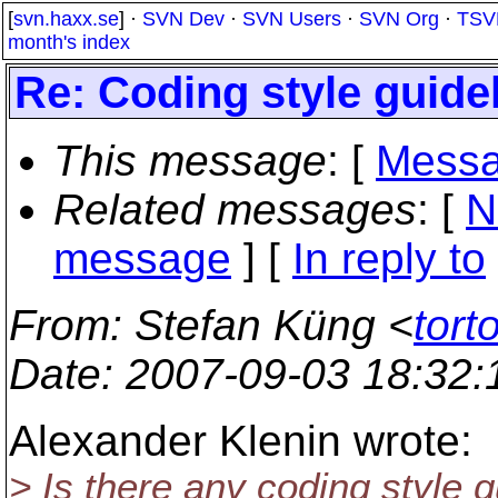
[
svn.haxx.se
] ·
SVN Dev
·
SVN Users
·
SVN Org
·
TSV
month's index
Re: Coding style guide
This message
: [
Messa
Related messages
:
[
N
message
] [
In reply to
From
: Stefan Küng <
tort
Date
: 2007-09-03 18:32
Alexander Klenin wrote:
> Is there any coding style 