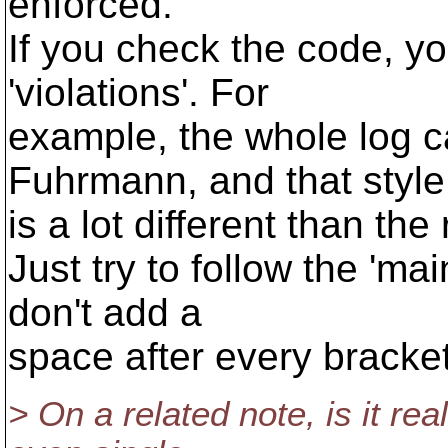
enforced.
If you check the code, you'
'violations'. For
example, the whole log 
Fuhrmann, and that style
is a lot different than th
Just try to follow the 'main
don't add a
space after every bracket
> On a related note, is it re