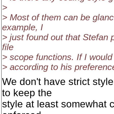
>
> Most of them can be glance
example, I
> just found out that Stefan
file
> scope functions. If I would
> according to his preference
We don't have strict style
to keep the
style at least somewhat co