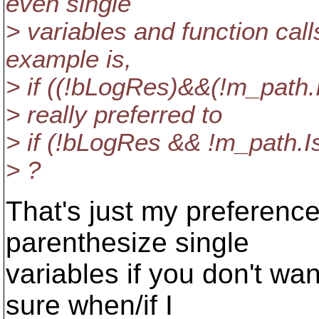
even single
> variables and function call
example is,
> if ((!bLogRes)&&(!m_path.I
> really preferred to
> if (!bLogRes && !m_path.Is
> ?
That's just my preference
parenthesize single
variables if you don't wan
sure when/if I