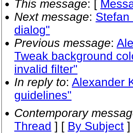
This message
: [
Messa
Next message
:
Stefan 
dialog"
Previous message
:
Al
Tweak background color
invalid filter"
In reply to
:
Alexander K
guidelines"
Contemporary messag
Thread
] [
By Subject
]