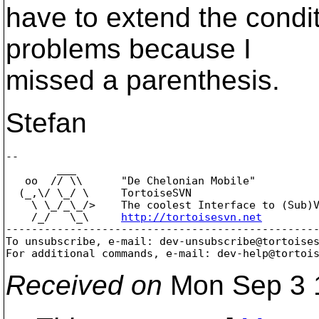
have to extend the conditi
problems because I
missed a parenthesis.
Stefan
-- 

        ___

   oo  // \\      "De Chelonian Mobile"

  (_,\/ \_/ \     TortoiseSVN

    \ \_/_\_/>    The coolest Interface to (Sub)V
    /_/   \_\     
http://tortoisesvn.net
-------------------------------------------------
To unsubscribe, e-mail: dev-unsubscribe@tortoise
For additional commands, e-mail: dev-help@tortoi
Received on
Mon Sep 3 