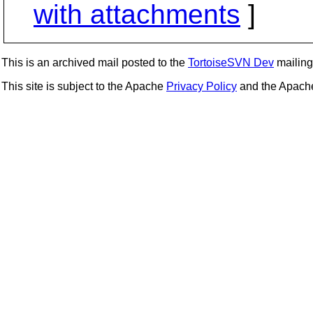
with attachments
]
This is an archived mail posted to the
TortoiseSVN Dev
mailing 
This site is subject to the Apache
Privacy Policy
and the Apac