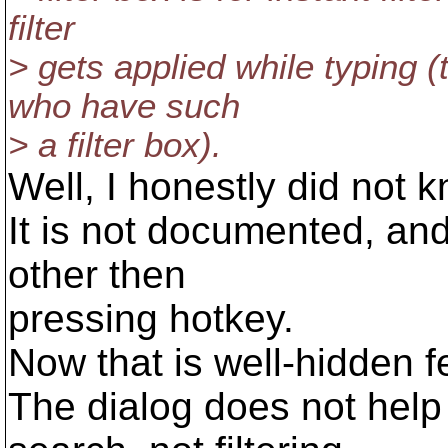
filter
> gets applied while typing (
who have such
> a filter box).
Well, I honestly did not k
It is not documented, and
other then
pressing hotkey.
Now that is well-hidden fe
The dialog does not help