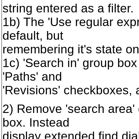
string entered as a filter.
1b) The 'Use regular exp
default, but
remembering it's state on
1c) 'Search in' group box
'Paths' and
'Revisions' checkboxes, a
2) Remove 'search area'
box. Instead
display extended find di