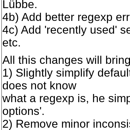
Lübbe.
4b) Add better regexp err
4c) Add 'recently used' s
etc.
All this changes will brin
1) Slightly simplify defaul
does not know
what a regexp is, he simp
options'.
2) Remove minor inconsis