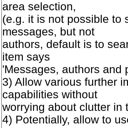
area selection,
(e.g. it is not possible t
messages, but not
authors, default is to sea
item says
'Messages, authors and pa
3) Allow various further
capabilities without
worrying about clutter in t
4) Potentially, allow to 