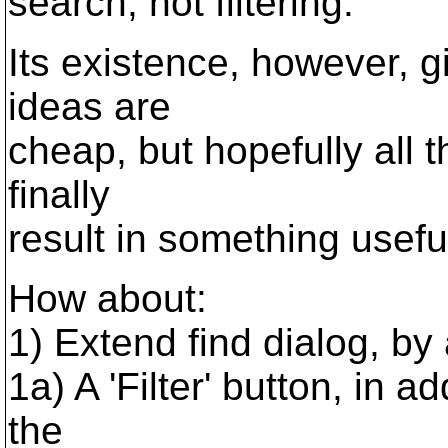
search, not filtering.
Its existence, however, g
ideas are
cheap, but hopefully all t
finally
result in something usefu
How about:
1) Extend find dialog, by 
1a) A 'Filter' button, in ad
the