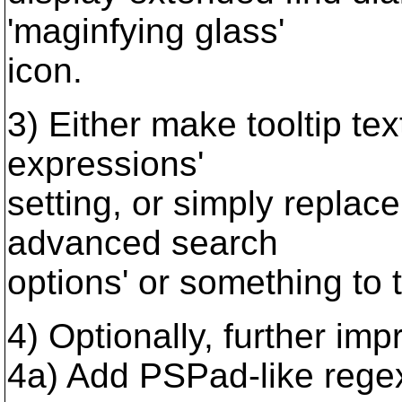
'maginfying glass'
icon.
3) Either make tooltip te
expressions'
setting, or simply replace 
advanced search
options' or something to t
4) Optionally, further imp
4a) Add PSPad-like rege