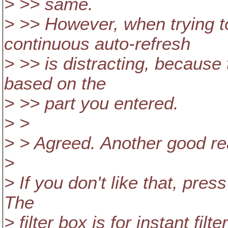
> >> same.
> >> However, when trying to
continuous auto-refresh
> >> is distracting, because
based on the
> >> part you entered.
> >
> > Agreed. Another good rea
>
> If you don't like that, press
The
> filter box is for instant fil