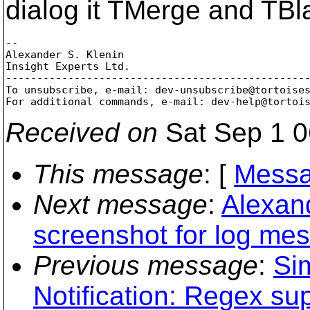
dialog it TMerge and TB
-- 

Alexander S. Klenin

Insight Experts Ltd.

-------------------------------------------------
To unsubscribe, e-mail: dev-unsubscribe@tortoise
For additional commands, e-mail: dev-help@tortoi
Received on
Sat Sep 1 0
This message
: [
Messa
Next message
:
Alexan
screenshot for log mes
Previous message
:
Si
Notification: Regex su