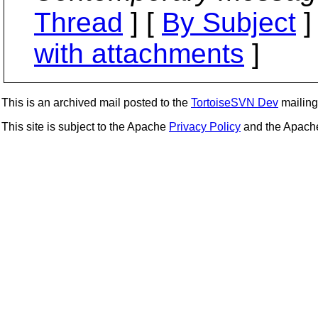
Thread
] [
By Subject
]
with attachments
]
This is an archived mail posted to the
TortoiseSVN Dev
mailing 
This site is subject to the Apache
Privacy Policy
and the Apac