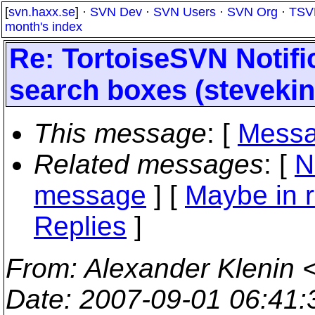
[
svn.haxx.se
] ·
SVN Dev
·
SVN Users
·
SVN Org
·
TSV
month's index
Re: TortoiseSVN Notifi
search boxes (stevekin
This message
: [
Messa
Related messages
:
[
N
message
] [
Maybe in r
Replies
]
From
: Alexander Klenin 
Date
: 2007-09-01 06:41