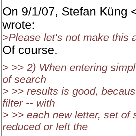
On 9/1/07, Stefan Küng 
wrote:
>Please let's not make this a
Of course.
> >> 2) When entering simple
of search
> >> results is good, because
filter -- with
> >> each new letter, set of 
reduced or left the