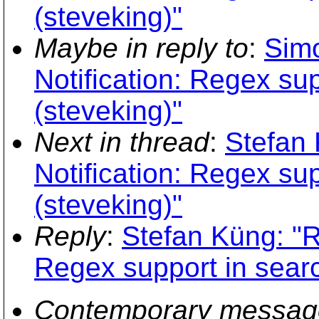
(steveking)"
Maybe in reply to
:
Simo
Notification: Regex su
(steveking)"
Next in thread
:
Stefan 
Notification: Regex su
(steveking)"
Reply
:
Stefan Küng: "R
Regex support in sear
Contemporary messag