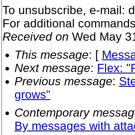
To unsubscribe, e-mail: 
For additional commands,
Received on
Wed May 31
This message
: [
Messa
Next message
:
Flex: 
Previous message
:
St
grows"
Contemporary messag
By messages with att