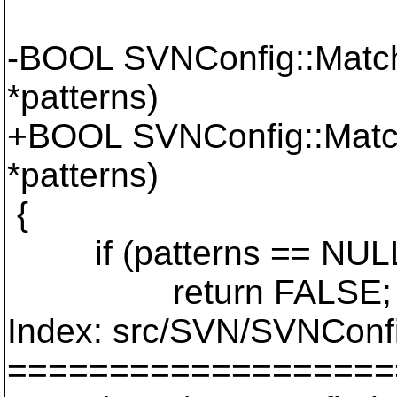
-BOOL SVNConfig::MatchI
*patterns)
+BOOL SVNConfig::Match
*patterns)
{
if (patterns == NUL
return FALSE;
Index: src/SVN/SVNConf
===================