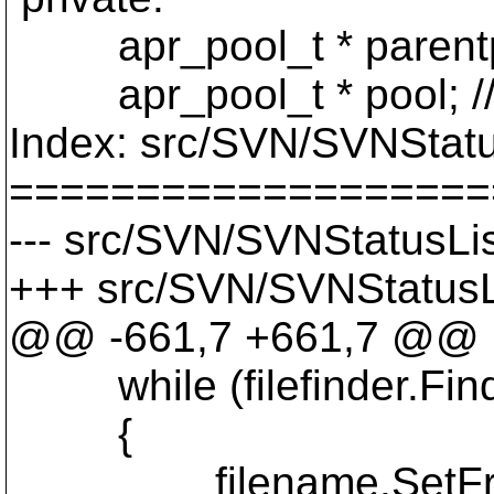
apr_pool_t * parentp
apr_pool_t * pool; //
Index: src/SVN/SVNStatu
===================
--- src/SVN/SVNStatusLis
+++ src/SVN/SVNStatusLi
@@ -661,7 +661,7 @@
while (filefinder.Find
{
filename.SetFromWin(fi