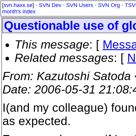
[
svn.haxx.se
] ·
SVN Dev
·
SVN Users
·
SVN Org
·
TSV
month's index
Questionable use of glo
This message
: [
Messa
Related messages
:
[
N
From
: Kazutoshi Satoda 
Date
: 2006-05-31 21:08
I(and my colleague) found
as expected.