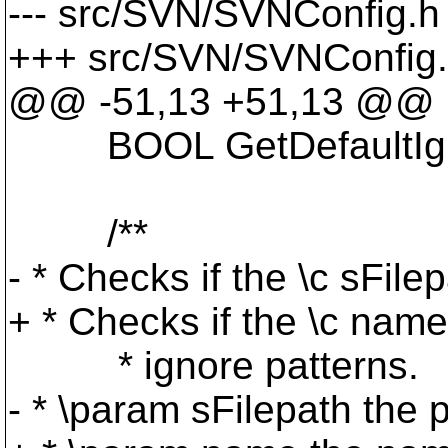
--- src/SVN/SVNConfig.h 
+++ src/SVN/SVNConfig.
@@ -51,13 +51,13 @@
BOOL GetDefaultIgnore
/**
- * Checks if the \c sFile
+ * Checks if the \c name
* ignore patterns.
- * \param sFilepath the 