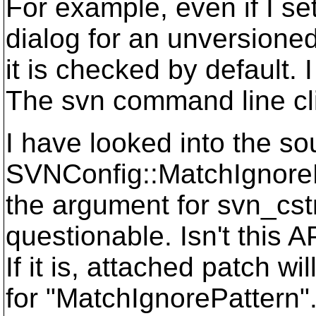
For example, even if I se
dialog for an unversione
it is checked by default. 
The svn command line cli
I have looked into the so
SVNConfig::MatchIgnorePa
the argument for svn_cstri
questionable. Isn't this A
If it is, attached patch w
for "MatchIgnorePattern"