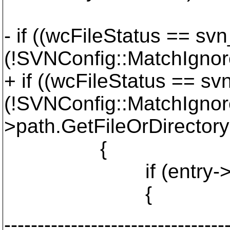
- if ((wcFileStatus == 
(!SVNConfig::MatchIgnor
+ if ((wcFileStatus == 
(!SVNConfig::MatchIgnor
>path.GetFileOrDirector
{
if (entry->isfo
{
---------------------------------