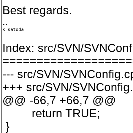
Best regards.
--

k_satoda

Index: src/SVN/SVNConf
===================
--- src/SVN/SVNConfig.cp
+++ src/SVN/SVNConfig.
@@ -66,7 +66,7 @@
return TRUE;
}