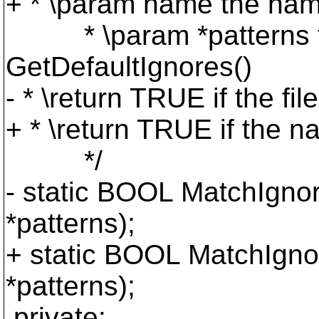
+ * \param name the nam
* \param *patterns the 
GetDefaultIgnores()
- * \return TRUE if the fi
+ * \return TRUE if the n
*/
- static BOOL MatchIgnor
*patterns);
+ static BOOL MatchIgno
*patterns);
private: