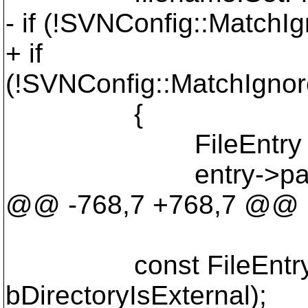
- if (!SVNConfig::MatchI
+ if
(!SVNConfig::MatchIgnor
{
FileEntry * entry 
entry->path = 
@@ -768,7 +768,7 @@
const FileEntry* entr
bDirectoryIsExternal);