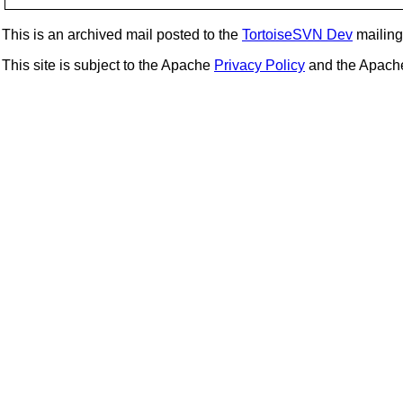
This is an archived mail posted to the
TortoiseSVN Dev
mailing 
This site is subject to the Apache
Privacy Policy
and the Apac