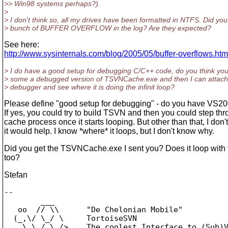
>> Win98 systems perhaps?).
>
> I don't think so, all my drives have been formatted in NTFS. Did you
> bunch of BUFFER OVERFLOW in the log? Are they expected?
See here:
http://www.sysinternals.com/blog/2005/05/buffer-overflows.htm
> I do have a good setup for debugging C/C++ code, do you think yo
> some a debugged version of TSVNCache.exe and then I can attach i
> debugger and see where it is doing the infinit loop?
Please define "good setup for debugging" - do you have VS20
If yes, you could try to build TSVN and then you could step th
cache process once it starts looping. But other than that, I don't
it would help. I know *where* it loops, but I don't know why.
Did you get the TSVNCache.exe I sent you? Does it loop with 
too?
Stefan
-- 

        ___

   oo  // \\      "De Chelonian Mobile"

  (_,\/ \_/ \     TortoiseSVN

    \ \_/_\_/>    The coolest Interface to (Sub)V