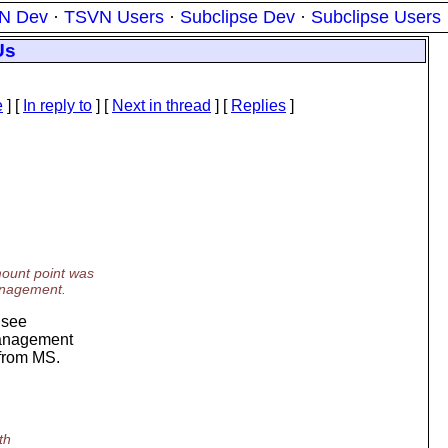
N Dev
·
TSVN Users
·
Subclipse Dev
·
Subclipse Users
Us
e
] [
In reply to
]
[
Next in thread
] [
Replies
]
mount point was
anagement.
t see
management
 from MS.
th