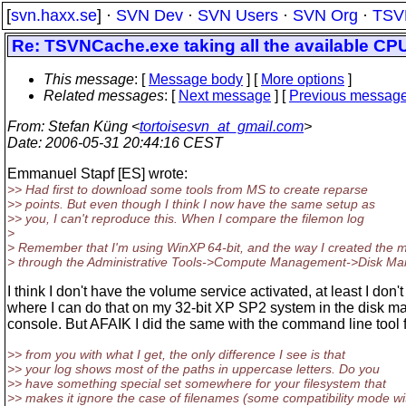
[
svn.haxx.se
] ·
SVN Dev
·
SVN Users
·
SVN Org
·
TSV
Re: TSVNCache.exe taking all the available CP
This message
: [
Message body
] [
More options
]
Related messages
:
[
Next message
] [
Previous messag
From
: Stefan Küng <
tortoisesvn_at_gmail.com
>
Date
: 2006-05-31 20:44:16 CEST
Emmanuel Stapf [ES] wrote:
>> Had first to download some tools from MS to create reparse
>> points. But even though I think I now have the same setup as
>> you, I can't reproduce this. When I compare the filemon log
>
> Remember that I'm using WinXP 64-bit, and the way I created the 
> through the Administrative Tools->Compute Management->Disk M
I think I don't have the volume service activated, at least I don'
where I can do that on my 32-bit XP SP2 system in the disk 
console. But AFAIK I did the same with the command line tool
>> from you with what I get, the only difference I see is that
>> your log shows most of the paths in uppercase letters. Do you
>> have something special set somewhere for your filesystem that
>> makes it ignore the case of filenames (some compatibility mode wi