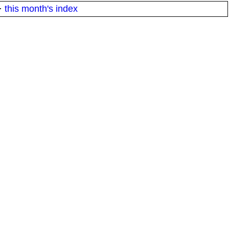
·
this month's index