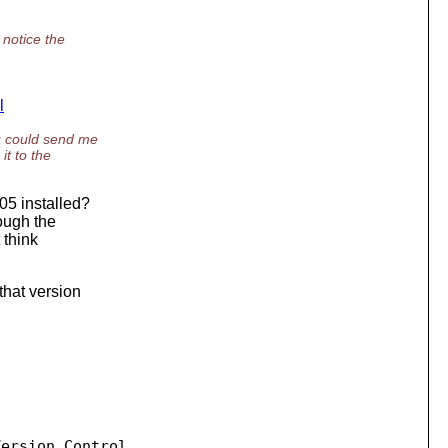
 notice the
l
u could send me
t to the
05 installed?
rough the
 think
that version
ersion Control
