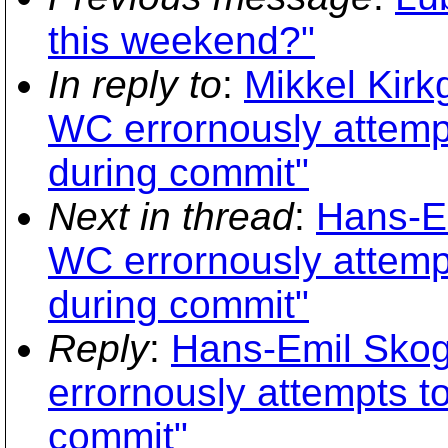
this weekend?"
In reply to
:
Mikkel Kirk
WC errornously attempt
during commit"
Next in thread
:
Hans-E
WC errornously attempt
during commit"
Reply
:
Hans-Emil Skog
errornously attempts to
commit"