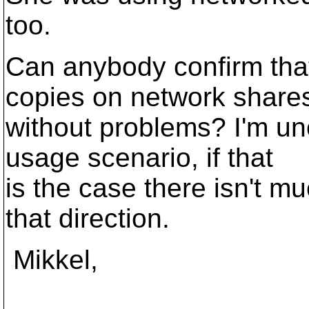
too.
Can anybody confirm that
copies on network share
without problems? I'm unc
usage scenario, if that
is the case there isn't mu
that direction.
Mikkel,