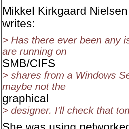
Mikkel Kirkgaard Niels
writes:
> Has there ever been any 
are running on
SMB/CIFS
> shares from a Windows Serv
maybe not the
graphical
> designer. I'll check that t
She was using networked 