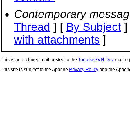
Contemporary messag
Thread
] [
By Subject
]
with attachments
]
This is an archived mail posted to the
TortoiseSVN Dev
mailing 
This site is subject to the Apache
Privacy Policy
and the Apac