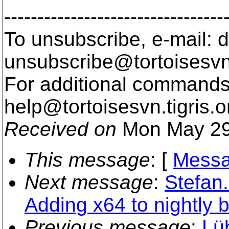
---------------------------------
To unsubscribe, e-mail: 
unsubscribe@tortoisesvn
For additional commands,
help@tortoisesvn.
tigris.o
Received on
Mon May 29
This message
: [
Messa
Next message
:
Stefan
Adding x64 to nightly b
Previous message
:
Lü