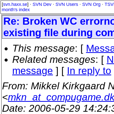
[
svn.haxx.se
] ·
SVN Dev
·
SVN Users
·
SVN Org
·
TSV
month's index
Re: Broken WC errorno
existing file during co
This message
: [
Messa
Related messages
:
[
N
message
] [
In reply to
From
: Mikkel Kirkgaard 
<
mkn_at_compugame.d
Date
: 2006-05-29 14:24