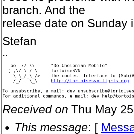
branch. And the
release date on Sunday i
Stefan
-- 

        ___

   oo  // \\      "De Chelonian Mobile"

  (_,\/ \_/ \     TortoiseSVN

    \ \_/_\_/>    The coolest Interface to (Sub)V
    /_/   \_\     
http://tortoisesvn.tigris.org
-------------------------------------------------
To unsubscribe, e-mail: dev-unsubscribe@tortoise
For additional commands, e-mail: dev-help@tortoi
Received on
Thu May 25
This message
: [
Messa