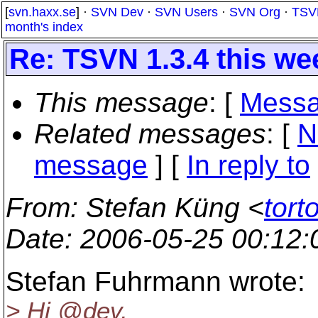
[
svn.haxx.se
] ·
SVN Dev
·
SVN Users
·
SVN Org
·
TSV
month's index
Re: TSVN 1.3.4 this w
This message
: [
Messa
Related messages
:
[
N
message
] [
In reply to
From
: Stefan Küng <
tort
Date
: 2006-05-25 00:12
Stefan Fuhrmann wrote:
> Hi @dev,