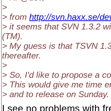
>
> from
http://svn.haxx.se/d
> it seems that SVN 1.3.2 w
(TM).
> My guess is that TSVN 1.3.
thereafter.
>
> So, I'd like to propose a c
> This would give me time e
> and to release on Sunday.
I see no problems with fr