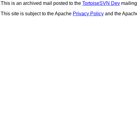
This is an archived mail posted to the
TortoiseSVN Dev
mailing 
This site is subject to the Apache
Privacy Policy
and the Apac