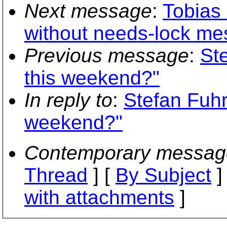
Next message
:
Tobias 
without needs-lock me
Previous message
:
St
this weekend?"
In reply to
:
Stefan Fuh
weekend?"
Contemporary messag
Thread
] [
By Subject
]
with attachments
]