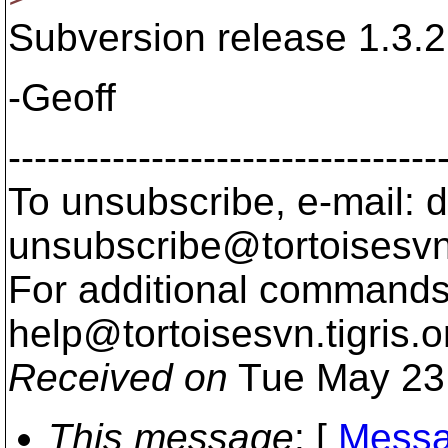
Subversion release 1.3.2 
-Geoff
---------------------------------
To unsubscribe, e-mail: 
unsubscribe@tortoisesvn
For additional commands,
help@tortoisesvn.
tigris.o
Received on
Tue May 23
This message
: [
Messa