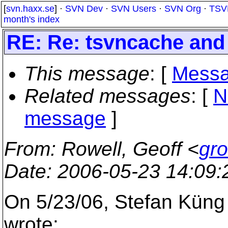
[
svn.haxx.se
] ·
SVN Dev
·
SVN Users
·
SVN Org
·
TSV
month's index
RE: Re: tsvncache and 
This message
: [
Messa
Related messages
:
[
N
message
]
From
: Rowell, Geoff <
gr
Date
: 2006-05-23 14:09
On 5/23/06, Stefan Küng
wrote: