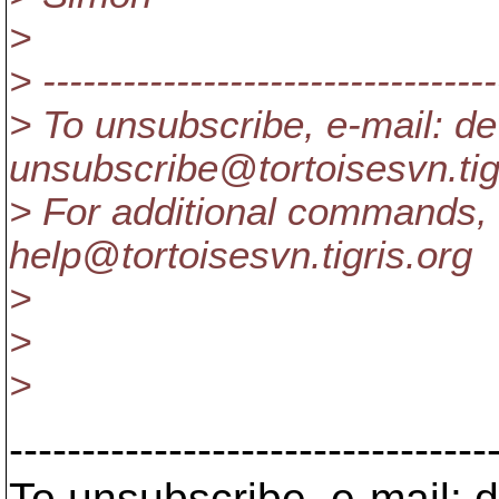
>
> ----------------------------------
> To unsubscribe, e-mail: de
unsubscribe@tortoisesvn.
ti
> For additional commands, 
help@tortoisesvn.
tigris.org
>
>
>
---------------------------------
To unsubscribe, e-mail: 