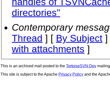
handles of TSVNCache 
directories"
Contemporary messag
Thread
] [
By Subject
]
with attachments
]
This is an archived mail posted to the
TortoiseSVN Dev
mailing 
This site is subject to the Apache
Privacy Policy
and the Apac