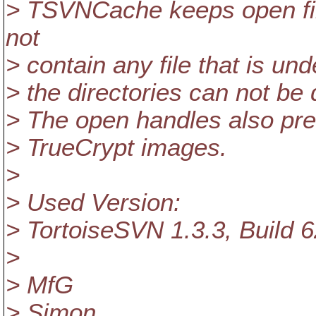
> TSVNCache keeps open file
not
> contain any file that is un
> the directories can not be 
> The open handles also pre
> TrueCrypt images.
>
> Used Version:
> TortoiseSVN 1.3.3, Build 6
>
> MfG
> Simon