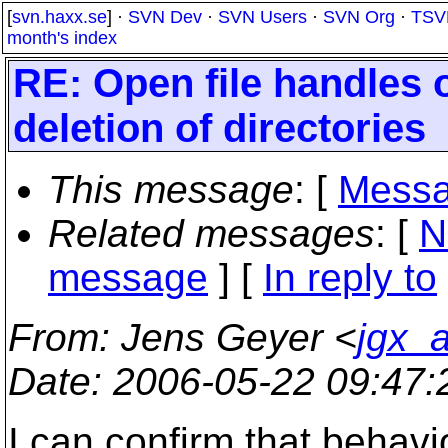
[
svn.haxx.se
] ·
SVN Dev
·
SVN Users
·
SVN Org
·
TSV
month's index
RE: Open file handles
deletion of directories
This message
: [
Messa
Related messages
:
[
N
message
] [
In reply to
From
: Jens Geyer <
jgx_a
Date
: 2006-05-22 09:47
I can confirm that behavi