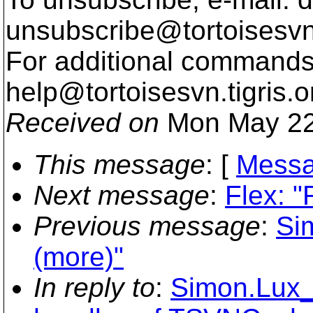
unsubscribe@tortoisesvn
For additional commands,
help@tortoisesvn.
tigris.o
Received on
Mon May 22
This message
: [
Messa
Next message
:
Flex: "
Previous message
:
Si
(more)"
In reply to
:
Simon.Lux_a