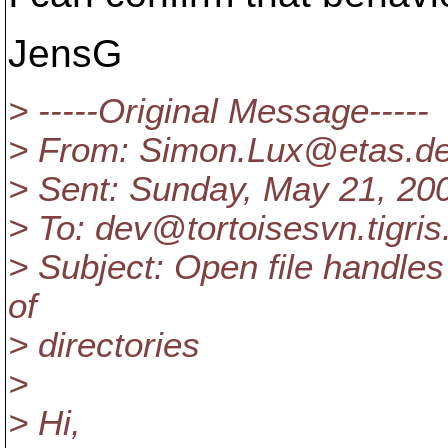
JensG
> -----Original Message-----
> From: Simon.Lux@etas.
d
> Sent: Sunday, May 21, 20
> To: dev@tortoisesvn.
tigris
> Subject: Open file handle
of
> directories
>
> Hi,