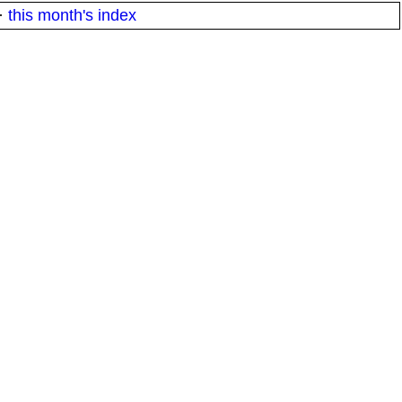
·
this month's index