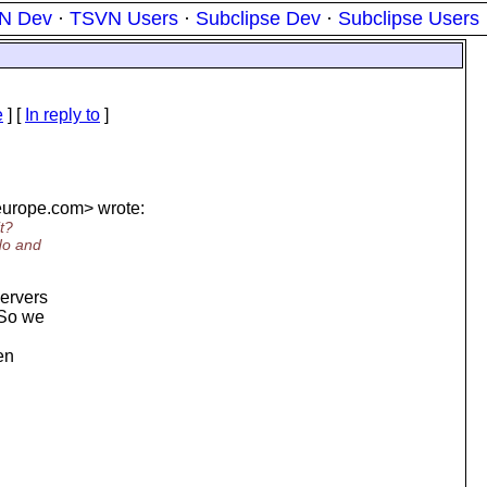
N Dev
·
TSVN Users
·
Subclipse Dev
·
Subclipse Users
e
] [
In reply to
]
urope.
com> wrote:
t?
 do and
servers
 So we
en