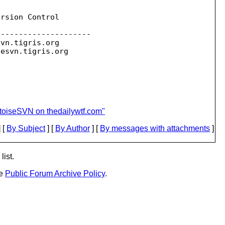
rsion Control

--------------------

svn.
tigris.org

sesvn.
toiseSVN on thedailywtf.com"
 [
By Subject
] [
By Author
] [
By messages with attachments
]
list.
he
Public Forum Archive Policy
.