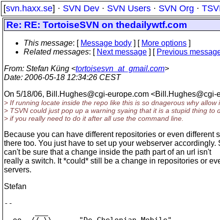
[
svn.haxx.se
] ·
SVN Dev
·
SVN Users
·
SVN Org
·
TSV
Re: RE: TortoiseSVN on thedailywtf.com
This message
: [
Message body
] [
More options
]
Related messages
:
[
Next message
] [
Previous messag
From
: Stefan Küng <
tortoisesvn_at_gmail.com
>
Date
: 2006-05-18 12:34:26 CEST
On 5/18/06, Bill.Hughes@cgi-europe.
com <Bill.Hughes@cgi-e
> If running locate inside the repo like this is so dnagerous why allow i
> TSVN could just pop up a warning syaing that it is a stupid thing to
> if you really need to do it after all use the command line.
Because you can have different repositories or even different 
there too. You just have to set up your webserver accordingly.
can't be sure that a change inside the path part of an url isn't
really a switch. It *could* still be a change in repositories or ev
servers.
Stefan
-- 

       ___

  oo  // \\      "De Chelonian Mobile"
