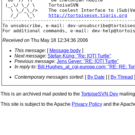
 (_,\/ \_/ \     TortoiseSVN

   \ \_/_\_/>    The coolest Interface to (Sub)Ve
   /_/   \_\     
http://tortoisesvn.tigris.org
-------------------------------------------------
To unsubscribe, e-mail: dev-unsubscribe@tortoise
For additional commands, e-mail: dev-help@tortoi
Received on
Thu May 18 12:34:36 2006
This message
: [
Message body
]
Next message
:
Stefan Küng: "Re: [OT] Turtle"
Previous message
:
Jens Geyer: "RE: [OT] Turtle"
In reply to
:
Bill.Hughes_at_cgi-europe.com: "RE: RE: Tor
Contemporary messages sorted
: [
By Date
] [
By Thread
]
This is an archived mail posted to the
TortoiseSVN Dev
mailing 
This site is subject to the Apache
Privacy Policy
and the Apac