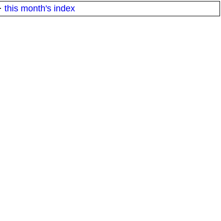
·
this month's index