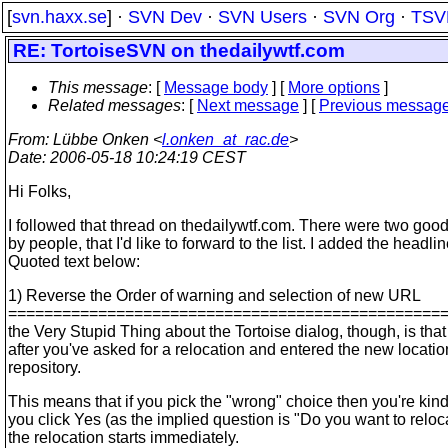
[
svn.haxx.se
] ·
SVN Dev
·
SVN Users
·
SVN Org
·
TSV
RE: TortoiseSVN on thedailywtf.com
This message
: [
Message body
] [
More options
]
Related messages
:
[
Next message
] [
Previous messag
From
: Lübbe Onken <
l.onken_at_rac.de
>
Date
: 2006-05-18 10:24:19 CEST
Hi Folks,
I followed that thread on thedailywtf.com. There were two goo
by people, that I'd like to forward to the list. I added the headlin
Quoted text below:
1) Reverse the Order of warning and selection of new URL
================================================
the Very Stupid Thing about the Tortoise dialog, though, is that
after you've asked for a relocation and entered the new locatio
repository.
This means that if you pick the "wrong" choice then you're kind
you click Yes (as the implied question is "Do you want to relo
the relocation starts immediately.