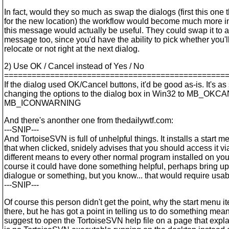
In fact, would they so much as swap the dialogs (first this one
for the new location) the workflow would become much more in
this message would actually be useful. They could swap it to a 
message too, since you'd have the ability to pick whether you'll
relocate or not right at the next dialog.
2) Use OK / Cancel instead of Yes / No
================================================
If the dialog used OK/Cancel buttons, it'd be good as-is. It's as
changing the options to the dialog box in Win32 to MB_OKC
MB_ICONWARNING
And there's anonther one from thedailywtf.com:
---SNIP---
And TortoiseSVN is full of unhelpful things. It installs a start m
that when clicked, snidely advises that you should access it via
different means to every other normal program installed on yo
course it could have done something helpful, perhaps bring up
dialogue or something, but you know... that would require usabi
---SNIP---
Of course this person didn't get the point, why the start menu i
there, but he has got a point in telling us to do something meani
suggest to open the TortoiseSVN help file on a page that expl