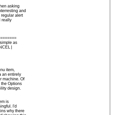
 then asking
terresting and
regular alert
 really
========
 simple as
ANCEL |
enu item,
 an entirely
ur machine. Of
 the Options
lity design.
tem is
ngful. I'd
ains why there