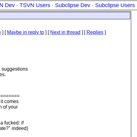
N Dev
·
TSVN Users
·
Subclipse Dev
·
Subclipse Users
e
] [
Maybe in reply to
]
[
Next in thread
] [
Replies
]
d suggestions
es.
========
 it comes
n of your
a fucked: if
cate?" indeed)