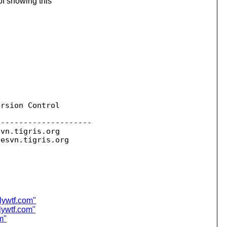
of showing this
rsion Control

--------------------

svn.
tigris.org

sesvn.
lywtf.com"
lywtf.com"
m"