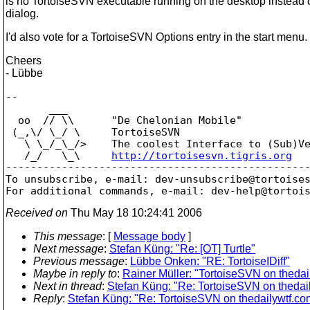
is no TortoiseSVN executable running on the desktop instead 
dialog.
I'd also vote for a TortoiseSVN Options entry in the start menu.
Cheers
- Lübbe
--

       ___

  oo  // \\      "De Chelonian Mobile"

 (_,\/ \_/ \     TortoiseSVN

   \ \_/_\_/>    The coolest Interface to (Sub)Ve
   /_/   \_\     
http://tortoisesvn.tigris.org
-------------------------------------------------
To unsubscribe, e-mail: dev-unsubscribe@tortoise
For additional commands, e-mail: dev-help@tortoi
Received on
Thu May 18 10:24:41 2006
This message
: [
Message body
]
Next message
:
Stefan Küng: "Re: [OT] Turtle"
Previous message
:
Lübbe Onken: "RE: TortoiseIDiff"
Maybe in reply to
:
Rainer Müller: "TortoiseSVN on thedai
Next in thread
:
Stefan Küng: "Re: TortoiseSVN on thedai
Reply
:
Stefan Küng: "Re: TortoiseSVN on thedailywtf.co