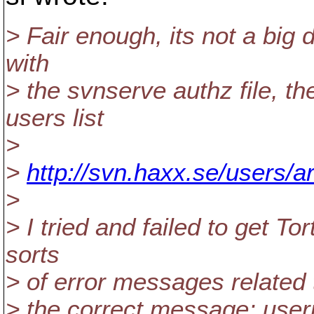
> Fair enough, its not a big d
with
> the svnserve authz file, th
users list
>
>
http://svn.haxx.se/users/
>
> I tried and failed to get T
sorts
> of error messages related 
> the correct message; use