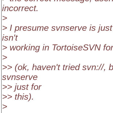
incorrect.
>
> I presume svnserve is just
isn't
> working in TortoiseSVN fo
>
>> (ok, haven't tried svn://, b
svnserve
>> just for
>> this).
>