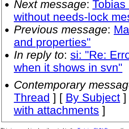
Next message
:
Tobias 
without needs-lock me
Previous message
:
Ma
and properties"
In reply to
:
si: "Re: Er
when it shows in svn"
Contemporary messag
Thread
] [
By Subject
]
with attachments
]