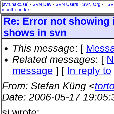
[
svn.haxx.se
] ·
SVN Dev
·
SVN Users
·
SVN Org
·
TSV
month's index
Re: Error not showing 
shows in svn
This message
: [
Messa
Related messages
:
[
N
message
] [
In reply to
From
: Stefan Küng <
tort
Date
: 2006-05-17 19:05
si wrote: