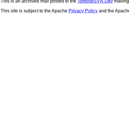
This is an archived mail posted to the
TortoiseSVN Dev
mailing 
This site is subject to the Apache
Privacy Policy
and the Apac