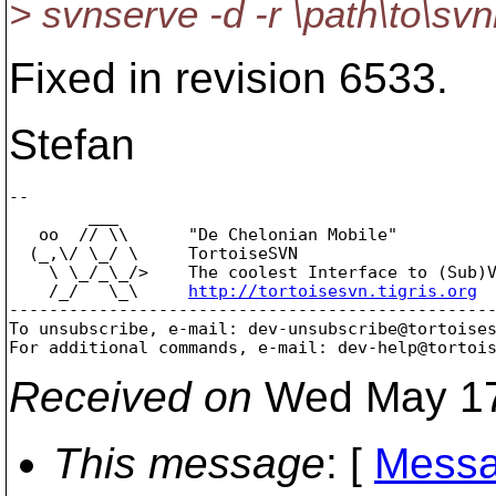
> svnserve -d -r \path\to\svnr
Fixed in revision 6533.
Stefan
-- 

        ___

   oo  // \\      "De Chelonian Mobile"

  (_,\/ \_/ \     TortoiseSVN

    \ \_/_\_/>    The coolest Interface to (Sub)V
    /_/   \_\     
http://tortoisesvn.tigris.org
-------------------------------------------------
To unsubscribe, e-mail: dev-unsubscribe@tortoise
For additional commands, e-mail: dev-help@tortoi
Received on
Wed May 17
This message
: [
Messa