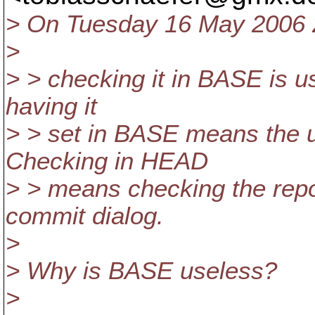
> On Tuesday 16 May 2006 2
>
> > checking it in BASE is use
having it
> > set in BASE means the u
Checking in HEAD
> > means checking the repo
commit dialog.
>
> Why is BASE useless?
>