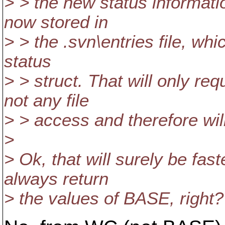
> > the new status informati
now stored in
> > the .svn\entries file, wh
status
> > struct. That will only r
not any file
> > access and therefore wil
>
> Ok, that will surely be fas
always return
> the values of BASE, right?