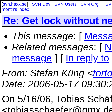
[
svn.haxx.se
] ·
SVN Dev
·
SVN Users
·
SVN Org
·
TSV
month's index
Re: Get lock without 
This message
: [
Messa
Related messages
:
[
N
message
] [
In reply to
From
: Stefan Küng <
tort
Date
: 2006-05-17 09:30
On 5/16/06, Tobias Schä
<tobiasschaefer@gmx.
d