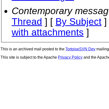
Contemporary messag
Thread
] [
By Subject
]
with attachments
]
This is an archived mail posted to the
TortoiseSVN Dev
mailing 
This site is subject to the Apache
Privacy Policy
and the Apac