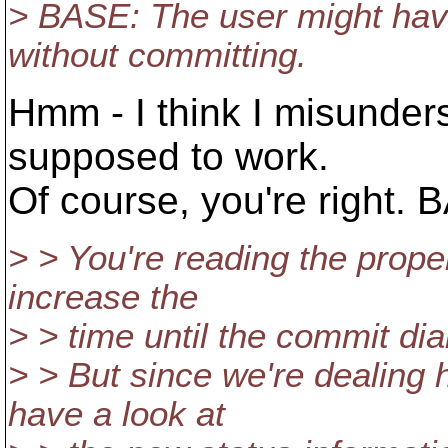
> BASE: The user might have
without committing.
Hmm - I think I misunders
supposed to work.
Of course, you're right. 
> > You're reading the propert
increase the
> > time until the commit dial
> > But since we're dealing 
have a look at