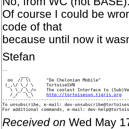
No, from WC (not BASE). 
Of course I could be wron
code of that
because until now it wasn'
Stefan
-- 

       ___

  oo  // \\      "De Chelonian Mobile"

 (_,\/ \_/ \     TortoiseSVN

   \ \_/_\_/>    The coolest Interface to (Sub)Ve
   /_/   \_\     
http://tortoisesvn.tigris.org
-------------------------------------------------
To unsubscribe, e-mail: dev-unsubscribe@tortoise
For additional commands, e-mail: dev-help@tortoi
Received on
Wed May 17