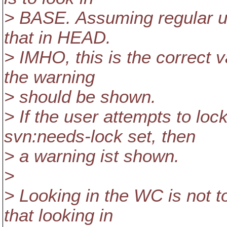
> BASE. Assuming regular up
that in HEAD.
> IMHO, this is the correct v
the warning
> should be shown.
> If the user attempts to loc
svn:needs-lock set, then
> a warning ist shown.
>
> Looking in the WC is not t
that looking in