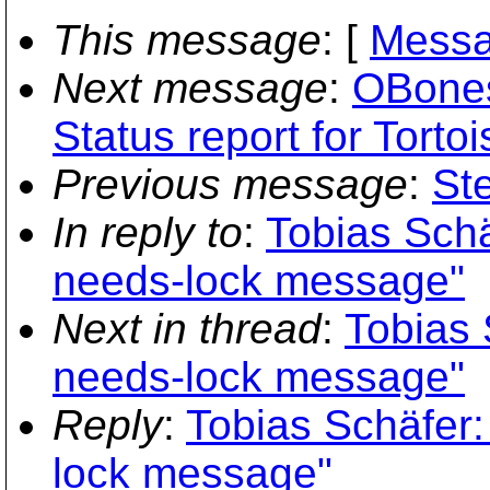
This message
: [
Messa
Next message
:
OBones
Status report for Torto
Previous message
:
Ste
In reply to
:
Tobias Schä
needs-lock message"
Next in thread
:
Tobias 
needs-lock message"
Reply
:
Tobias Schäfer:
lock message"