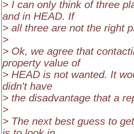
> I can only think of three p
and in HEAD. If
> all three are not the right
>
> Ok, we agree that contactin
property value of
> HEAD is not wanted. It woul
didn't have
> the disadvantage that a re
>
> The next best guess to get
is to look in