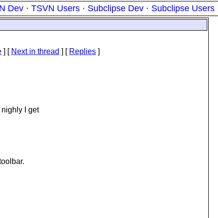
N Dev
·
TSVN Users
·
Subclipse Dev
·
Subclipse Users
e
]
[
Next in thread
] [
Replies
]
nighly I get
toolbar.