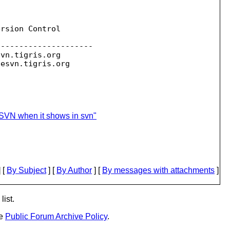
rsion Control

--------------------

svn.
tigris.org

sesvn.
seSVN when it shows in svn"
 [
By Subject
] [
By Author
] [
By messages with attachments
]
list.
he
Public Forum Archive Policy
.