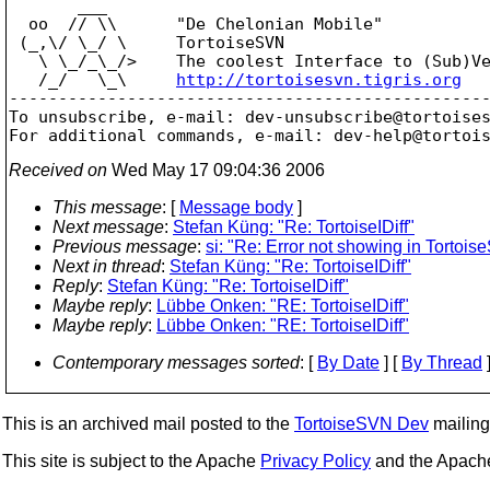
       ___

  oo  // \\      "De Chelonian Mobile"

 (_,\/ \_/ \     TortoiseSVN

   \ \_/_\_/>    The coolest Interface to (Sub)Ve
   /_/   \_\     
http://tortoisesvn.tigris.org
-------------------------------------------------
To unsubscribe, e-mail: dev-unsubscribe@tortoise
For additional commands, e-mail: dev-help@tortoi
Received on
Wed May 17 09:04:36 2006
This message
: [
Message body
]
Next message
:
Stefan Küng: "Re: TortoiseIDiff"
Previous message
:
si: "Re: Error not showing in Tortoi
Next in thread
:
Stefan Küng: "Re: TortoiseIDiff"
Reply
:
Stefan Küng: "Re: TortoiseIDiff"
Maybe reply
:
Lübbe Onken: "RE: TortoiseIDiff"
Maybe reply
:
Lübbe Onken: "RE: TortoiseIDiff"
Contemporary messages sorted
: [
By Date
] [
By Thread
]
This is an archived mail posted to the
TortoiseSVN Dev
mailing 
This site is subject to the Apache
Privacy Policy
and the Apac