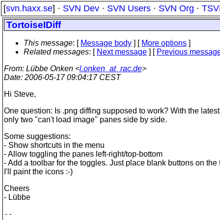
[
svn.haxx.se
] ·
SVN Dev
·
SVN Users
·
SVN Org
·
TSV
TortoiseIDiff
This message
: [
Message body
] [
More options
]
Related messages
:
[
Next message
] [
Previous messag
From
: Lübbe Onken <
l.onken_at_rac.de
>
Date
: 2006-05-17 09:04:17 CEST
Hi Steve,
One question: Is .png diffing supposed to work? With the latest 
only two "can't load image" panes side by side.
Some suggestions:
- Show shortcuts in the menu
- Allow toggling the panes left-right/top-bottom
- Add a toolbar for the toggles. Just place blank buttons on the 
I'll paint the icons :-)
Cheers
- Lübbe
--
