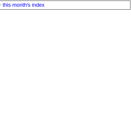
·
this month's index