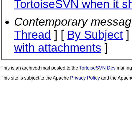
TortoiseSVN when it s
Contemporary messag
Thread
] [
By Subject
]
with attachments
]
This is an archived mail posted to the
TortoiseSVN Dev
mailing 
This site is subject to the Apache
Privacy Policy
and the Apac