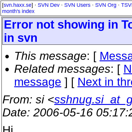
[
svn.haxx.se
] ·
SVN Dev
·
SVN Users
·
SVN Org
·
TSV
month's index
Error not showing in 
in svn
This message
: [
Messa
Related messages
:
[
N
message
]
[
Next in th
From
: si <
sshnug.si_at_
Date
: 2006-05-16 05:17
Hi,