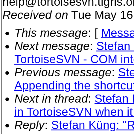
help@tortoisesvn.
tigris.o
Received on
Tue May 16
This message
: [
Messa
Next message
:
Stefan 
TortoiseSVN - COM int
Previous message
:
St
Appending the shortcut 
Next in thread
:
Stefan 
in TortoiseSVN when it
Reply
:
Stefan Küng: "R