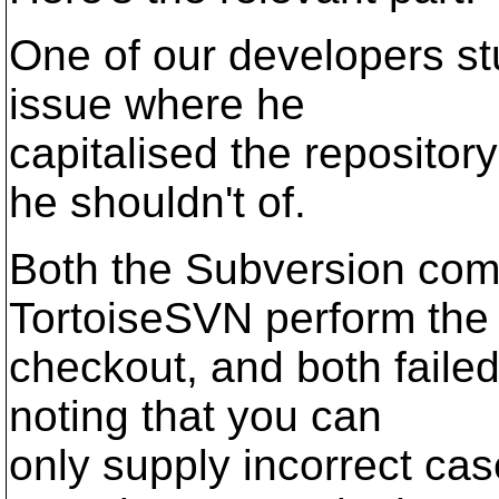
One of our developers st
issue where he
capitalised the reposito
he shouldn't of.
Both the Subversion com
TortoiseSVN perform the
checkout, and both failed
noting that you can
only supply incorrect ca