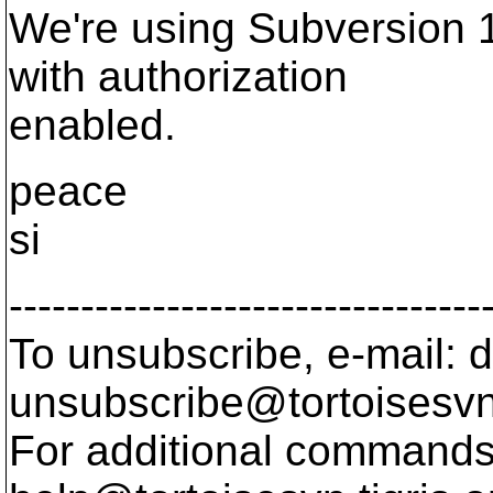
We're using Subversion 
with authorization
enabled.
peace
si
---------------------------------
To unsubscribe, e-mail: 
unsubscribe@tortoisesvn
For additional commands,