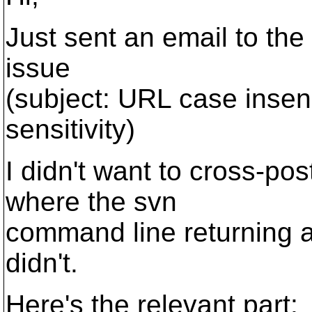
Just sent an email to th
issue
(subject: URL case insen
sensitivity)
I didn't want to cross-po
where the svn
command line returning a
didn't.
Here's the relevant part: