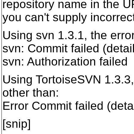
repository name in the U
you can't supply incorrec
Using svn 1.3.1, the erro
svn: Commit failed (detail
svn: Authorization failed
Using TortoiseSVN 1.3.3
other than:
Error Commit failed (detai
[snip]