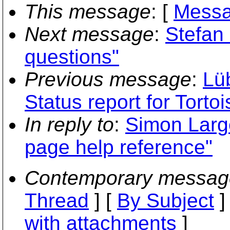
This message
: [
Messa
Next message
:
Stefan 
questions"
Previous message
:
Lü
Status report for Torto
In reply to
:
Simon Larg
page help reference"
Contemporary messag
Thread
] [
By Subject
]
with attachments
]