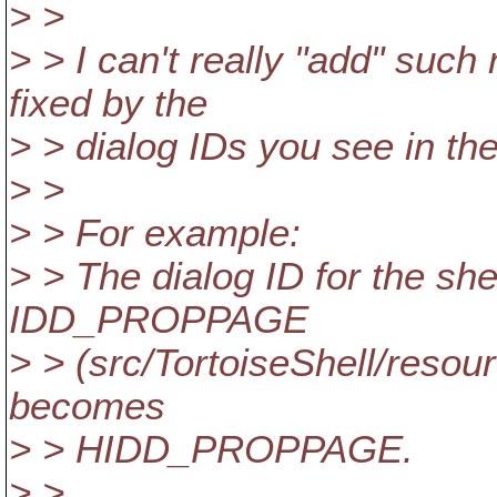
> >
> > I can't really "add" such
fixed by the
> > dialog IDs you see in the
> >
> > For example:
> > The dialog ID for the shel
IDD_PROPPAGE
> > (src/TortoiseShell/resour
becomes
> > HIDD_PROPPAGE.
> >