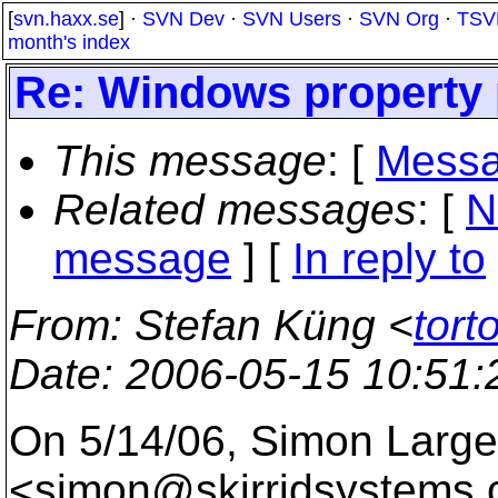
[
svn.haxx.se
] ·
SVN Dev
·
SVN Users
·
SVN Org
·
TSV
month's index
Re: Windows property 
This message
: [
Messa
Related messages
:
[
N
message
] [
In reply to
From
: Stefan Küng <
tort
Date
: 2006-05-15 10:51
On 5/14/06, Simon Large
<simon@skirridsystems.