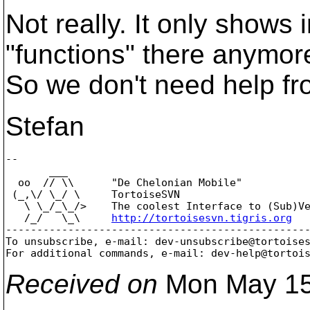
Not really. It only show
"functions" there anymor
So we don't need help fro
Stefan
-- 

       ___

  oo  // \\      "De Chelonian Mobile"

 (_,\/ \_/ \     TortoiseSVN

   \ \_/_\_/>    The coolest Interface to (Sub)Ve
   /_/   \_\     
http://tortoisesvn.tigris.org
-------------------------------------------------
To unsubscribe, e-mail: dev-unsubscribe@tortoise
For additional commands, e-mail: dev-help@tortoi
Received on
Mon May 15