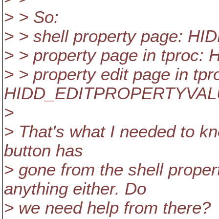
> > So:
> > shell property page:
> > property page in tpro
> > property edit page in tpr
HIDD_EDITPROPERTYVAL
>
> That's what I needed to kno
button has
> gone from the shell prope
anything either. Do
> we need help from there?