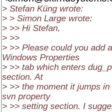
> Stefan Küng wrote:
> > Simon Large wrote:
> >> Hi Stefan,
> >>
> >> Please could you add a
Windows Properties
> >> tab which enters dug_pr
section. At
> >> the moment it jumps in
svn property
> >> setting section. I s