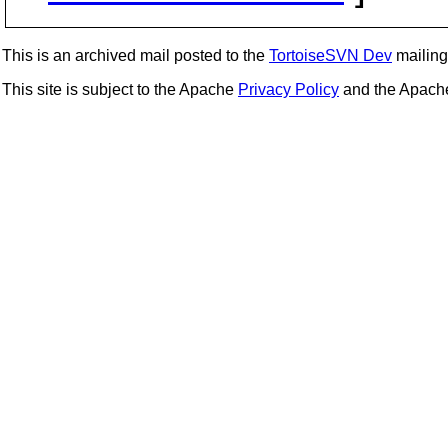
This is an archived mail posted to the
TortoiseSVN Dev
mailing 
This site is subject to the Apache
Privacy Policy
and the Apac