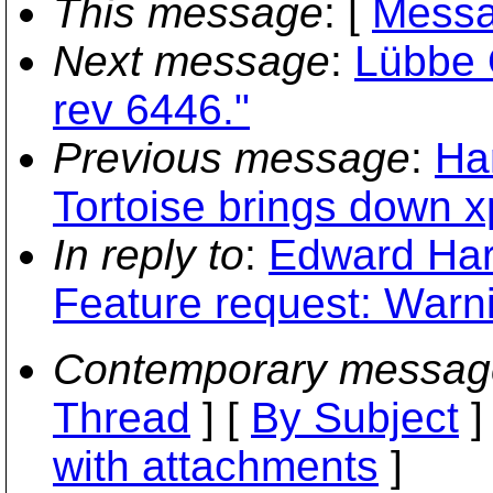
This message
: [
Messa
Next message
:
Lübbe 
rev 6446."
Previous message
:
Ha
Tortoise brings down x
In reply to
:
Edward Har
Feature request: Warni
Contemporary messag
Thread
] [
By Subject
]
with attachments
]