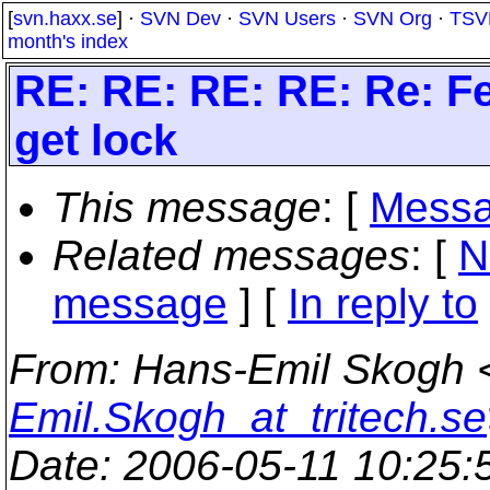
[
svn.haxx.se
] ·
SVN Dev
·
SVN Users
·
SVN Org
·
TSV
month's index
RE: RE: RE: RE: Re: F
get lock
This message
: [
Messa
Related messages
:
[
N
message
] [
In reply to
From
: Hans-Emil Skogh 
Emil.Skogh_at_tritech.se
Date
: 2006-05-11 10:25