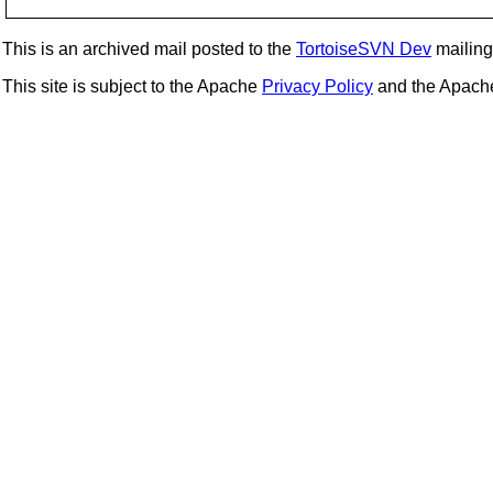
This is an archived mail posted to the
TortoiseSVN Dev
mailing 
This site is subject to the Apache
Privacy Policy
and the Apac