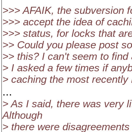
>>> AFAIK, the subversion f
>>> accept the idea of cach
>>> status, for locks that a
>> Could you please post so
>> this? I can't seem to find a
> I asked a few times if any
> caching the most recently
...
> As I said, there was very l
Although
> there were disagreements o