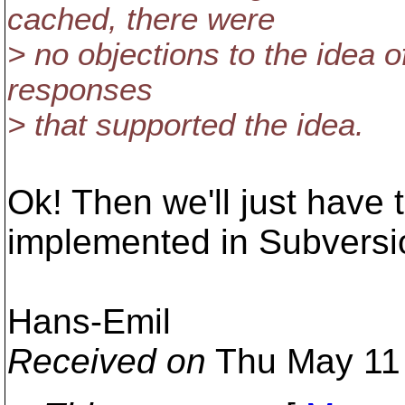
cached, there were
> no objections to the idea o
responses
> that supported the idea.
Ok! Then we'll just have t
implemented in Subversio
Hans-Emil
Received on
Thu May 11 