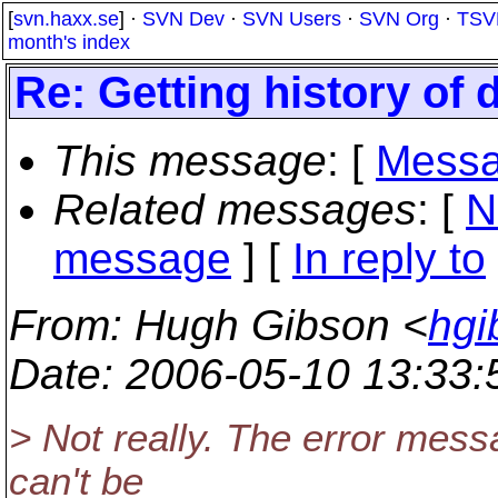
[
svn.haxx.se
] ·
SVN Dev
·
SVN Users
·
SVN Org
·
TSV
month's index
Re: Getting history of d
This message
: [
Messa
Related messages
:
[
N
message
] [
In reply to
From
: Hugh Gibson <
hgi
Date
: 2006-05-10 13:33
> Not really. The error messa
can't be