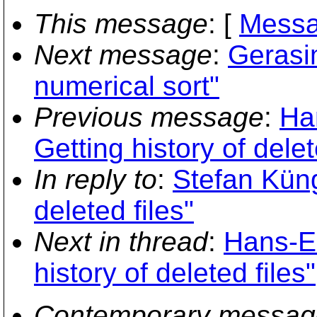
This message
: [
Messa
Next message
:
Gerasi
numerical sort"
Previous message
:
Ha
Getting history of delet
In reply to
:
Stefan Küng
deleted files"
Next in thread
:
Hans-Em
history of deleted files"
Contemporary messag