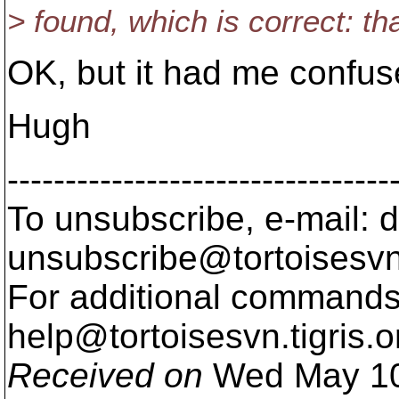
> found, which is correct: tha
OK, but it had me confus
Hugh
---------------------------------
To unsubscribe, e-mail: 
unsubscribe@tortoisesvn
For additional commands,
help@tortoisesvn.
tigris.o
Received on
Wed May 10