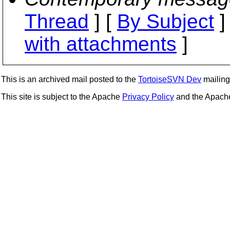
Thread
] [
By Subject
]
with attachments
]
This is an archived mail posted to the
TortoiseSVN Dev
mailing 
This site is subject to the Apache
Privacy Policy
and the Apac