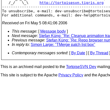
   /_/   \_\     
http://tortoisesvn.tigris.org
-------------------------------------------------
To unsubscribe, e-mail: dev-unsubscribe@tortoise
For additional commands, e-mail: dev-help@tortoi
Received on
Fri May 5 08:41:06 2006
This message
: [
Message body
]
Next message
:
Stefan Küng: "Re: Cleanup animation tr
Previous message
:
Stefan Küng: "Re: Repo browser nume
In reply to
:
Simon Large: "TMerge patch list box"
Contemporary messages sorted
: [
By Date
] [
By Thread
]
This is an archived mail posted to the
TortoiseSVN Dev
mailing 
This site is subject to the Apache
Privacy Policy
and the Apac