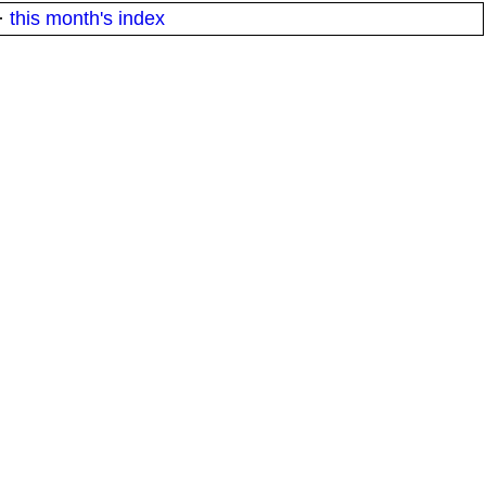
·
this month's index