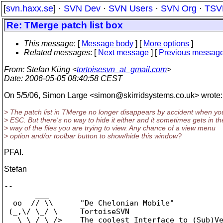
[
svn.haxx.se
] ·
SVN Dev
·
SVN Users
·
SVN Org
·
TSV
Re: TMerge patch list box
This message
: [
Message body
] [
More options
]
Related messages
:
[
Next message
] [
Previous messag
From
: Stefan Küng <
tortoisesvn_at_gmail.com
>
Date
: 2006-05-05 08:40:58 CEST
On 5/5/06, Simon Large <simon@skirridsystems.
co.uk> wrote:
> The patch list in TMerge no longer disappears by accident when you
> ESC. But there's no way to hide it either and it sometimes gets in th
> way of the files you are trying to view. Any chance of a view menu
> option and/or toolbar button to show/hide this window?
PFAI.
Stefan
--

       ___

  oo  // \\      "De Chelonian Mobile"

 (_,\/ \_/ \     TortoiseSVN

   \ \_/_\_/>    The coolest Interface to (Sub)Ve