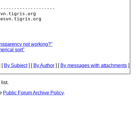
--------------------

svn.
tigris.org

sesvn.
ansparency not working?"
rical sort"
 [
By Subject
] [
By Author
] [
By messages with attachments
]
list.
he
Public Forum Archive Policy
.