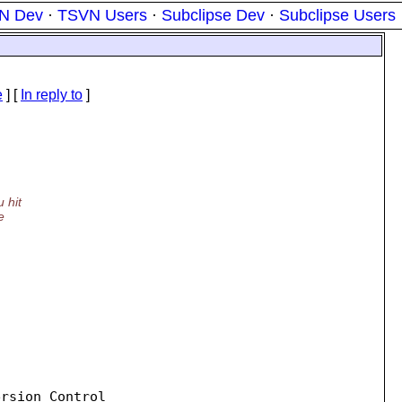
N Dev
·
TSVN Users
·
Subclipse Dev
·
Subclipse Users
e
] [
In reply to
]
 hit
e
rsion Control
